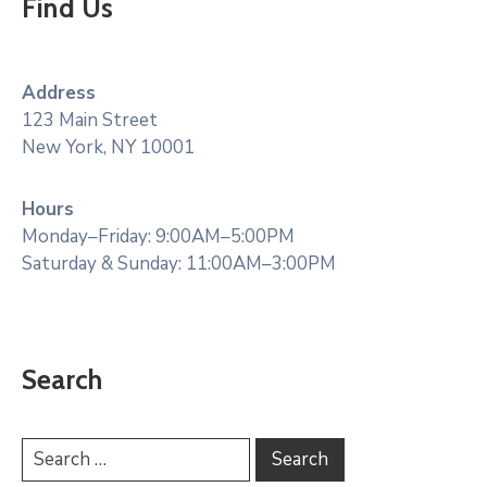
Find Us
Address
123 Main Street
New York, NY 10001
Hours
Monday–Friday: 9:00AM–5:00PM
Saturday & Sunday: 11:00AM–3:00PM
Search