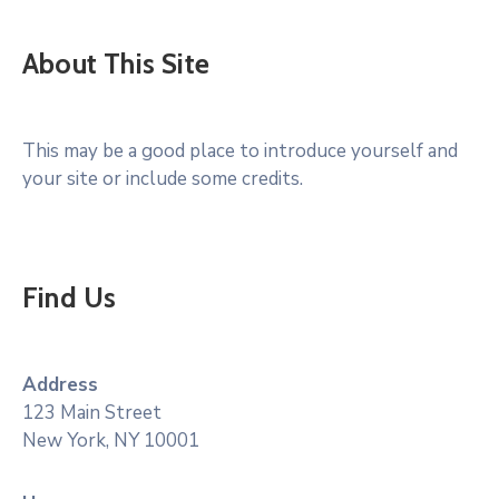
About This Site
This may be a good place to introduce yourself and
your site or include some credits.
Find Us
Address
123 Main Street
New York, NY 10001