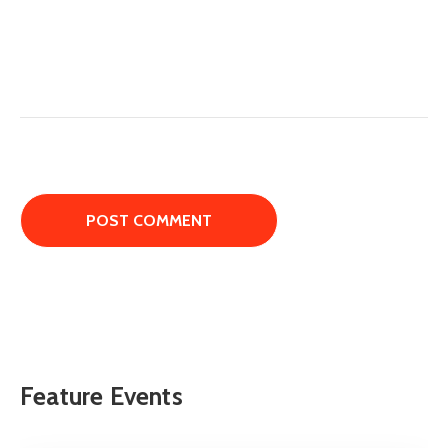
Feature Events