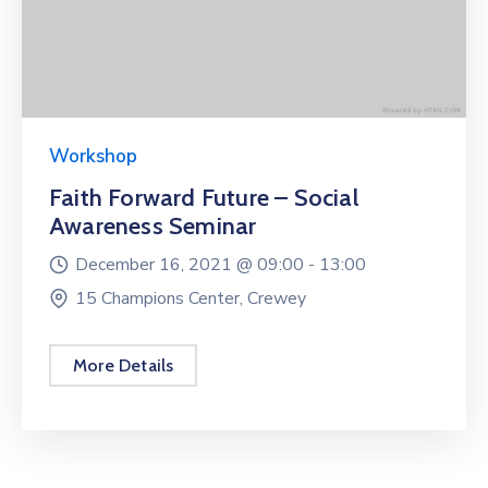
Workshop
Faith Forward Future – Social
Awareness Seminar
December 16, 2021 @
09:00 -
13:00
15 Champions Center, Crewey
More Details