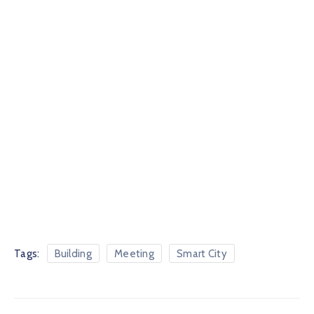
Tags:
Building
Meeting
Smart City