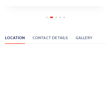
LOCATION
CONTACT DETAILS
GALLERY