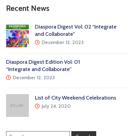
Recent News
Diaspora Digest Vol: 02 “Integrate
and Collaborate”
December 12, 2023
Diaspora Digest Edition Vol: 01
“Integrate and Collaborate”
December 12, 2023
List of City Weekend Celebrations
July 24, 2020