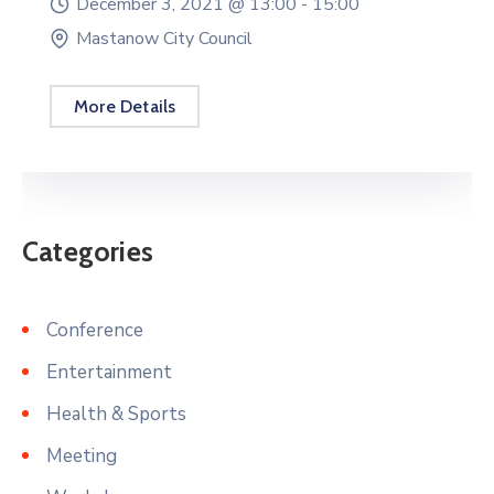
December 3, 2021 @
13:00 -
15:00
Mastanow City Council
More Details
Categories
Conference
Entertainment
Health & Sports
Meeting