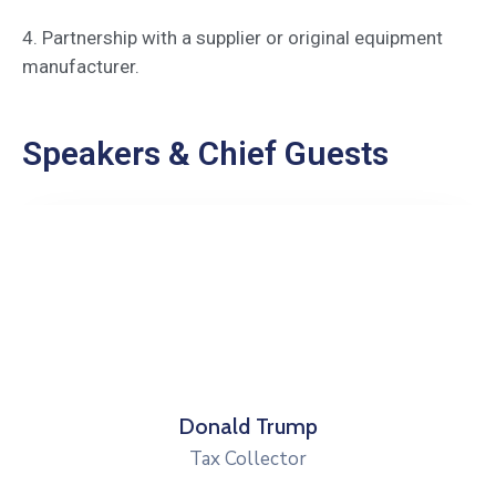
4. Partnership with a supplier or original equipment
manufacturer.
Speakers & Chief Guests
Robert Peterson
Health Director