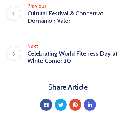
Previous
Cultural Festival & Concert at
Domanion Valer
Next
Celebrating World Fiteness Day at
White Corner’20
Share Article