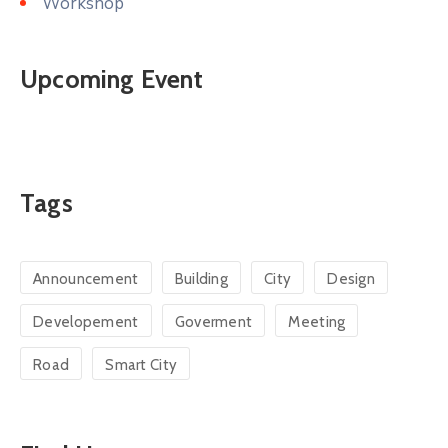
Workshop
Upcoming Event
Tags
Announcement
Building
City
Design
Developement
Goverment
Meeting
Road
Smart City