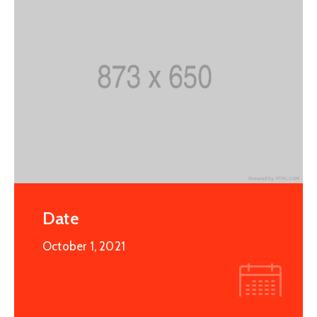
Date
October 1, 2021