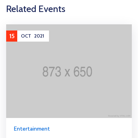
Related Events
15
OCT
2021
Entertainment