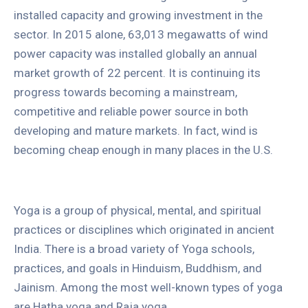
installed capacity and growing investment in the
sector. In 2015 alone, 63,013 megawatts of wind
power capacity was installed globally an annual
market growth of 22 percent. It is continuing its
progress towards becoming a mainstream,
competitive and reliable power source in both
developing and mature markets. In fact, wind is
becoming cheap enough in many places in the U.S.
Yoga is a group of physical, mental, and spiritual
practices or disciplines which originated in ancient
India. There is a broad variety of Yoga schools,
practices, and goals in Hinduism, Buddhism, and
Jainism. Among the most well-known types of yoga
are Hatha yoga and Raja yoga.