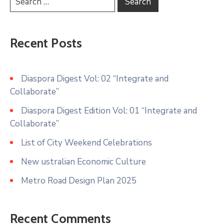
Recent Posts
Diaspora Digest Vol: 02 “Integrate and
Collaborate”
Diaspora Digest Edition Vol: 01 “Integrate and
Collaborate”
List of City Weekend Celebrations
New ustralian Economic Culture
Metro Road Design Plan 2025
Recent Comments