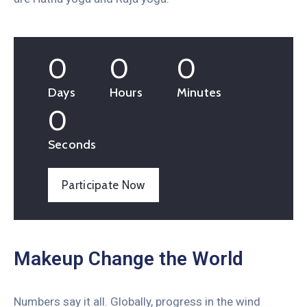
0
0
0
Days
Hours
Minutes
0
Seconds
Participate Now
Makeup Change the World
Numbers say it all. Globally, progress in the wind