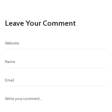
Leave Your Comment