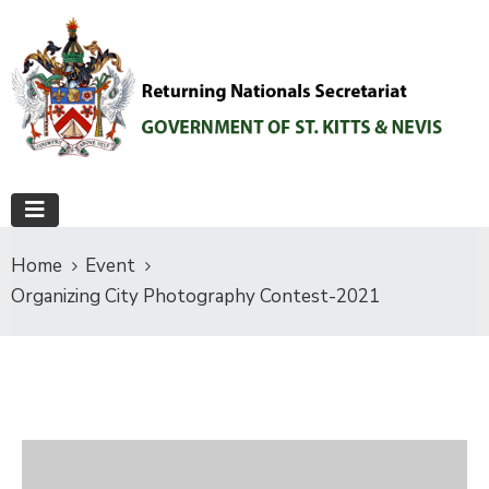
Home
Event
Organizing City Photography Contest-2021