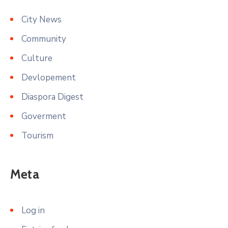
City News
Community
Culture
Devlopement
Diaspora Digest
Goverment
Tourism
Meta
Log in