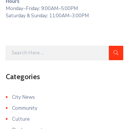
Hours
Monday–Friday: 9:00AM–5:00PM
Saturday & Sunday: 11:00AM–3:00PM
Categories
City News
Community
Culture