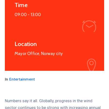
Time
09:00 -
13:00
Location
Mayor Office, Norway city
In
Entertainment
Numbers say it all. Globally, progress in the wind
sector continues to be strong with increasing annual