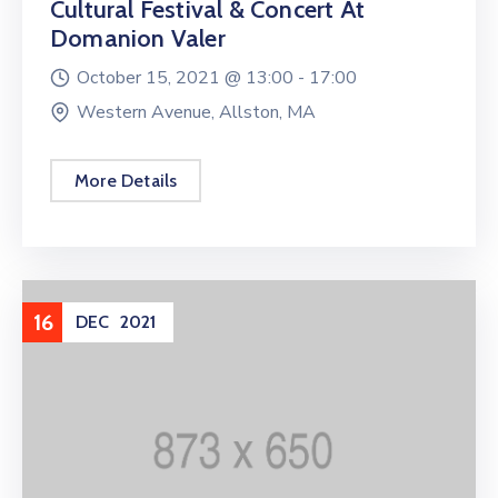
Cultural Festival & Concert At
Domanion Valer
October 15, 2021 @
13:00 -
17:00
Western Avenue, Allston, MA
More Details
16
DEC
2021