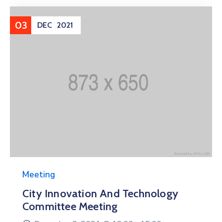
03
DEC
2021
Meeting
City Innovation And Technology
Committee Meeting