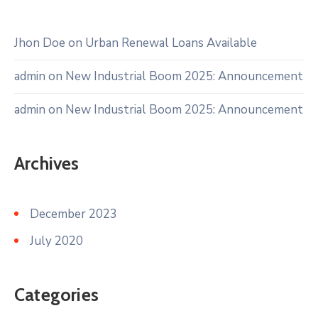
Jhon Doe
on
Urban Renewal Loans Available
admin
on
New Industrial Boom 2025: Announcement
admin
on
New Industrial Boom 2025: Announcement
Archives
December 2023
July 2020
Categories