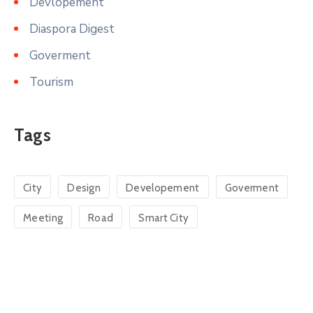
Devlopement
Diaspora Digest
Goverment
Tourism
Tags
City
Design
Developement
Goverment
Meeting
Road
Smart City