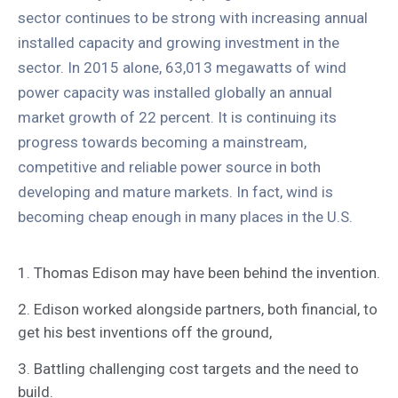
sector continues to be strong with increasing annual
installed capacity and growing investment in the
sector. In 2015 alone, 63,013 megawatts of wind
power capacity was installed globally an annual
market growth of 22 percent. It is continuing its
progress towards becoming a mainstream,
competitive and reliable power source in both
developing and mature markets. In fact, wind is
becoming cheap enough in many places in the U.S.
1. Thomas Edison may have been behind the invention.
2. Edison worked alongside partners, both financial, to
get his best inventions off the ground,
3. Battling challenging cost targets and the need to
build.