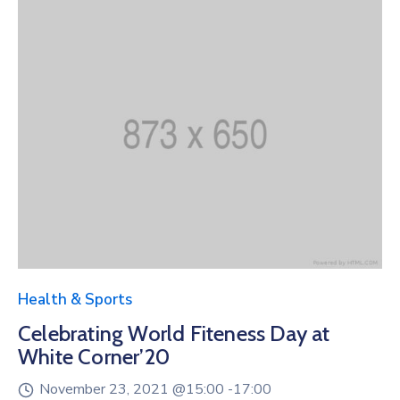
Health & Sports
Celebrating World Fiteness Day at
White Corner’20
November 23, 2021 @
15:00 -
17:00