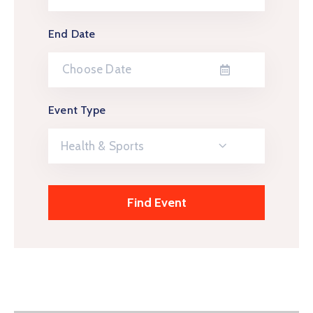
End Date
Event Type
Health & Sports