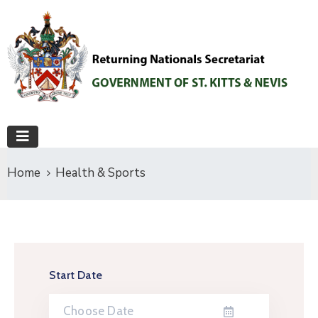
Home
Health & Sports
Start Date