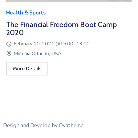
Health & Sports
The Financial Freedom Boot Camp
2020
February 10, 2021 @
15:00 -
19:00
Millenia Orlando, USA
More Details
Design and Develop by Ovatheme