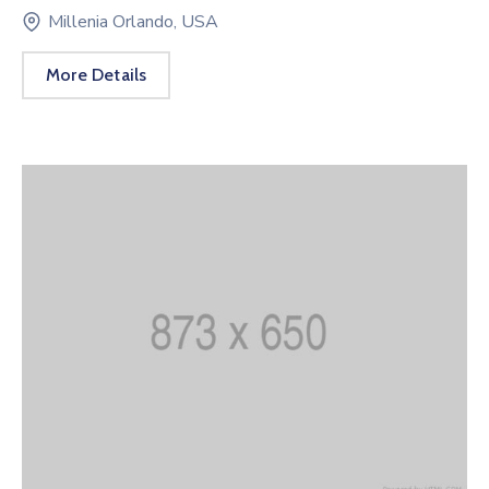
Millenia Orlando, USA
More Details