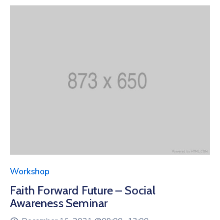
Workshop
Faith Forward Future – Social
Awareness Seminar