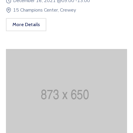
December 16, 2021 @
09:00 -
13:00
15 Champions Center, Crewey
More Details