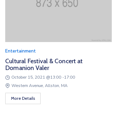
Entertainment
Cultural Festival & Concert at
Domanion Valer
October 15, 2021 @
13:00 -
17:00
Western Avenue, Allston, MA
More Details