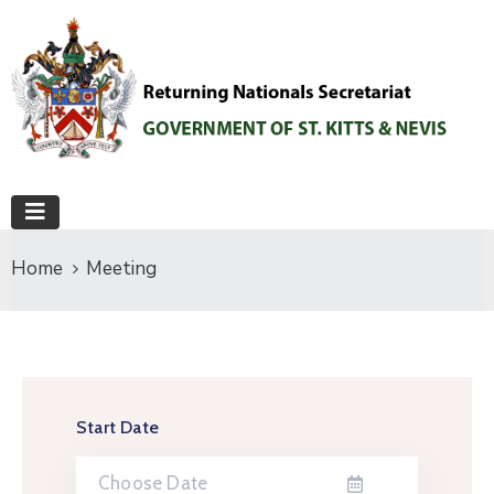
Home
Meeting
Start Date