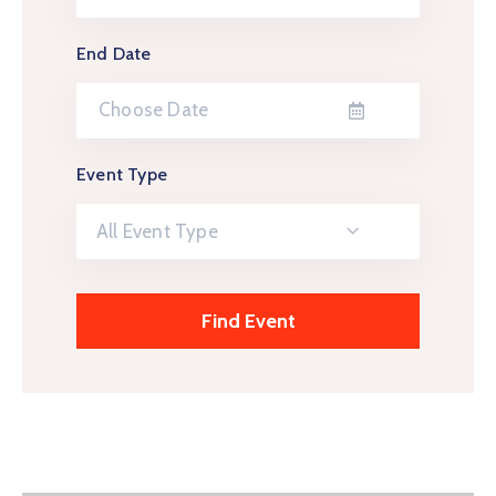
End Date
Event Type
All Event Type