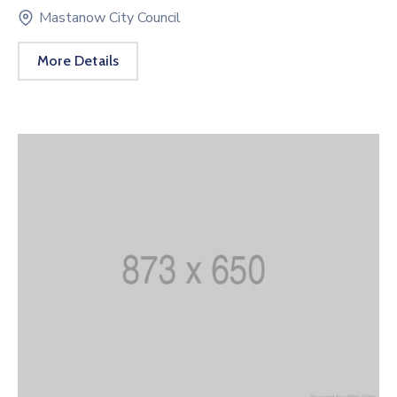
Mastanow City Council
More Details