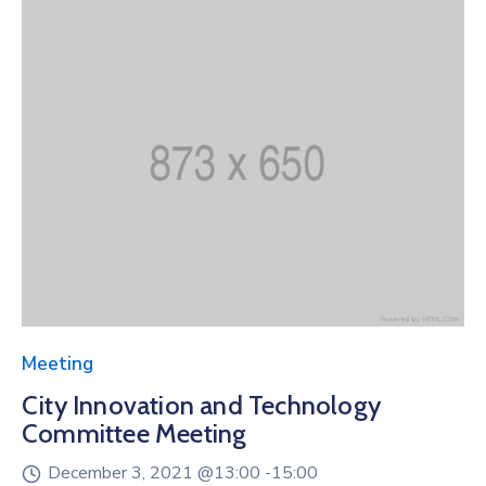
Meeting
City Innovation and Technology
Committee Meeting
December 3, 2021 @
13:00 -
15:00