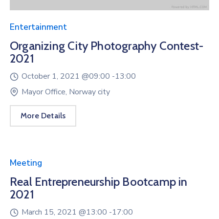
Entertainment
Organizing City Photography Contest-
2021
October 1, 2021 @
09:00 -
13:00
Mayor Office, Norway city
More Details
Meeting
Real Entrepreneurship Bootcamp in
2021
March 15, 2021 @
13:00 -
17:00