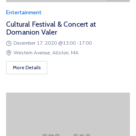
Entertainment
Cultural Festival & Concert at
Domanion Valer
December 17, 2020 @
13:00 -
17:00
Western Avenue, Allston, MA
More Details