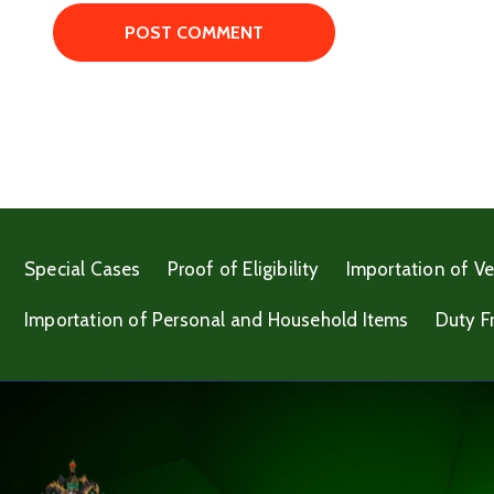
Special Cases
Proof of Eligibility
Importation of Ve
Importation of Personal and Household Items
Duty F