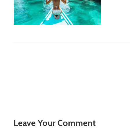
Leave Your Comment