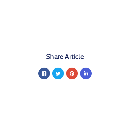
Share Article