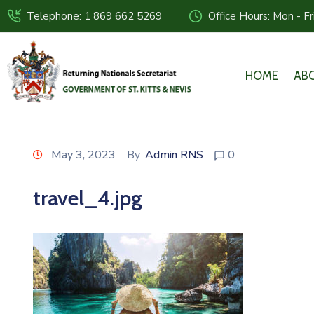
Telephone: 1 869 662 5269
Office Hours: Mon - F
HOME
AB
May 3, 2023
By
Admin RNS
0
travel_4.jpg