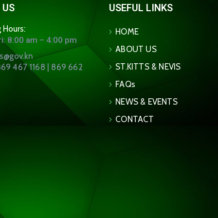
 US
USEFUL LINKS
 Hours:
HOME
i: 8:00 am – 4:00 pm
ABOUT US
ns@gov.kn
ST.KITTS & NEVIS
69 467 1168 | 869 662
FAQs
NEWS & EVENTS
CONTACT