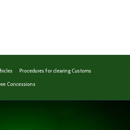
hicles
Procedures for clearing Customs
ree Concessions