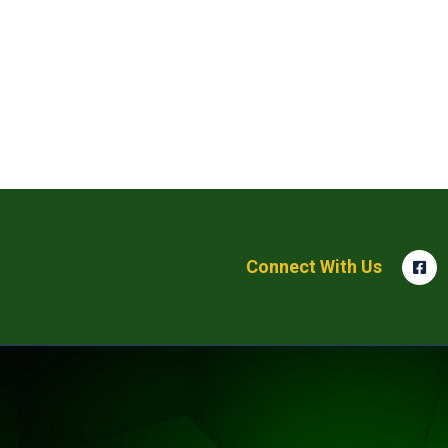
Connect With Us