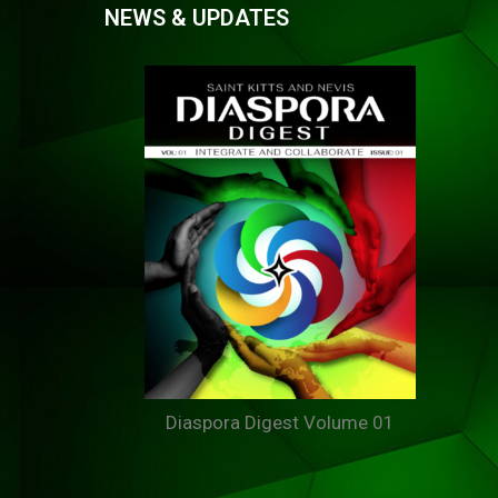
NEWS & UPDATES
Diaspora Digest Volume 01