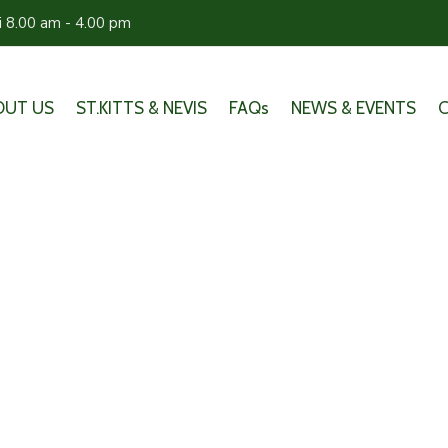
ri 8.00 am - 4.00 pm
OUT US
ST.KITTS & NEVIS
FAQs
NEWS & EVENTS