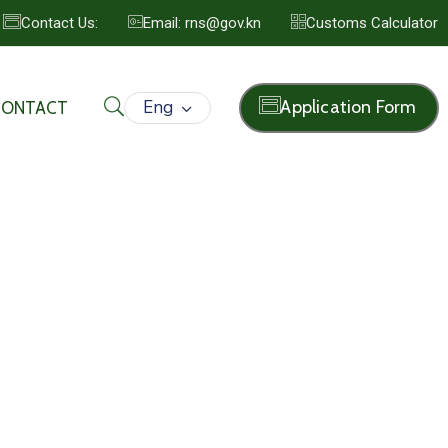
Contact Us:
Email: rns@gov.kn
Customs Calculator
Eng
Application Form
CONTACT