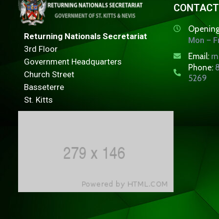
CONTACT
Opening
Returning Nationals Secretariat
Mon – Fr
3rd Floor
Email:
r
Government Headquarters
Phone:
8
Church Street
5269
Basseterre
St. Kitts