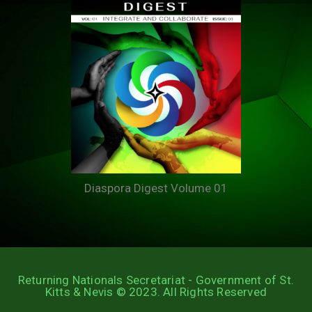
Diaspora Digest Volume 01
Returning Nationals Secretariat - Government of St.
Kitts & Nevis © 2023. All Rights Reserved