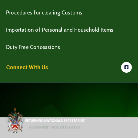
Procedures for clearing Customs
Importation of Personal and Household Items
Duty Free Concessions
Connect With Us