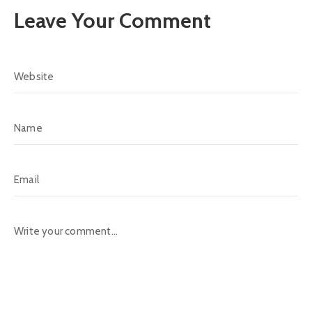
Leave Your Comment