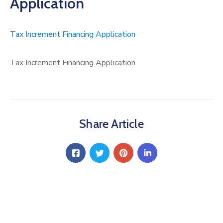
Application
Tax Increment Financing Application
Tax Increment Financing Application
Share Article