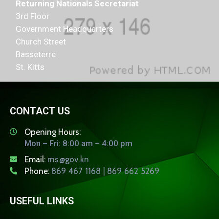
Returning Nationals Secretariat
3rd Floor
Government Headquarters
Church Street
Basseterre
St. Kitts
CONTACT US
Opening Hours:
Mon – Fri: 8:00 am – 4:00 pm
Email:
rns@gov.kn
Phone:
869 467 1168 | 869 662 5269
USEFUL LINKS