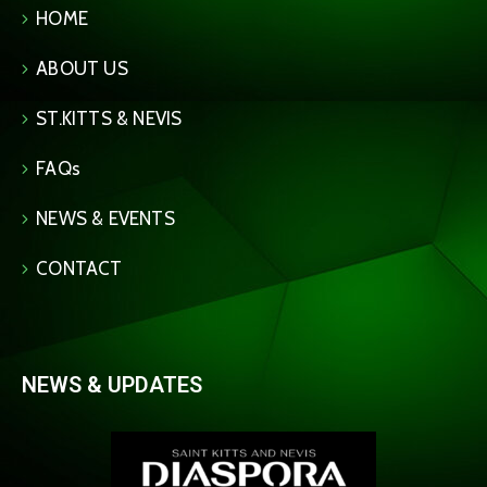
HOME
ABOUT US
ST.KITTS & NEVIS
FAQs
NEWS & EVENTS
CONTACT
NEWS & UPDATES