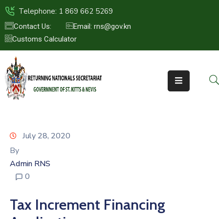
Telephone: 1 869 662 5269
Contact Us:
Email: rns@gov.kn
Customs Calculator
HOME
ABOUT
US
ST.KITTS
&
NEVIS
July 28, 2020
FAQs
By
Admin RNS
NEWS
0
&
EVENTS
Tax Increment Financing
CONTACT