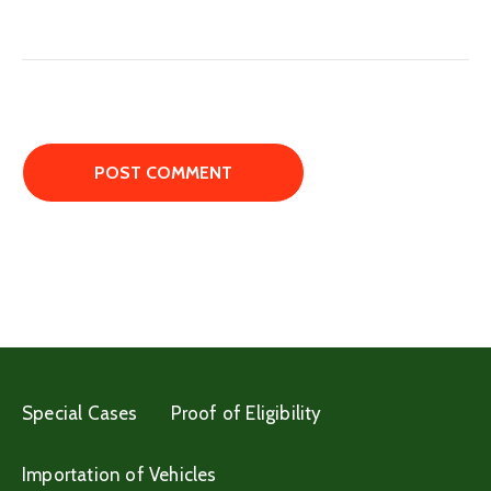
Special Cases
Proof of Eligibility
Importation of Vehicles