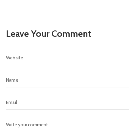
Leave Your Comment