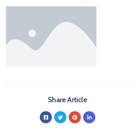
Share Article