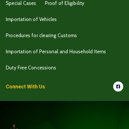
Special Cases
Proof of Eligibility
Importation of Vehicles
Procedures for clearing Customs
Importation of Personal and Household Items
Duty Free Concessions
Connect With Us