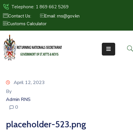
Telephone: 1 869 662 5269
Contact Us:
Email: rns@gov.kn
Customs Calculator
HOME
ABOUT
US
ST.KITTS
&
NEVIS
April 12, 2023
FAQs
By
Admin RNS
NEWS
0
&
EVENTS
placeholder-523.png
CONTACT