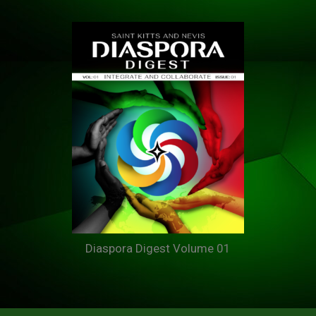
Diaspora Digest Volume 01