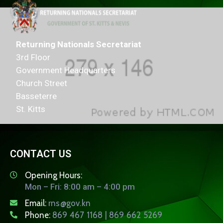
Returning Nationals Secretariat
3rd Floor
Government Headquarters
Church Street
Basseterre
St. Kitts
CONTACT US
Opening Hours:
Mon – Fri: 8:00 am – 4:00 pm
Email:
rns@gov.kn
Phone:
869 467 1168 | 869 662 5269