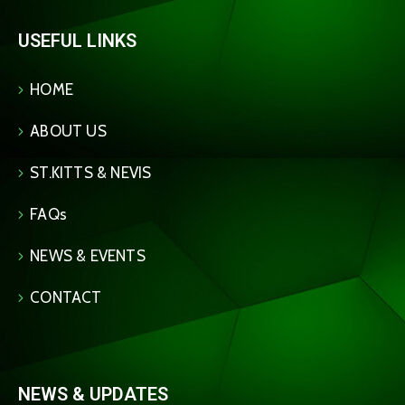
USEFUL LINKS
HOME
ABOUT US
ST.KITTS & NEVIS
FAQs
NEWS & EVENTS
CONTACT
NEWS & UPDATES