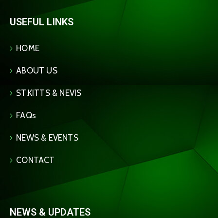
USEFUL LINKS
HOME
ABOUT US
ST.KITTS & NEVIS
FAQs
NEWS & EVENTS
CONTACT
NEWS & UPDATES