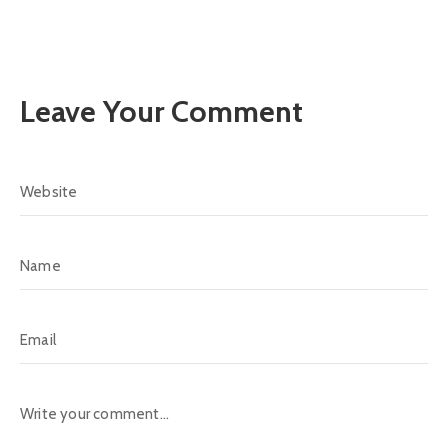
Leave Your Comment