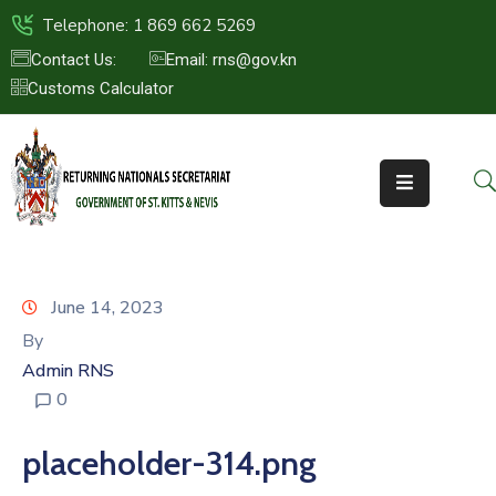
Telephone: 1 869 662 5269
Contact Us:
Email: rns@gov.kn
Customs Calculator
HOME
ABOUT
US
ST.KITTS
&
NEVIS
June 14, 2023
FAQs
By
Admin RNS
NEWS
0
&
EVENTS
placeholder-314.png
CONTACT