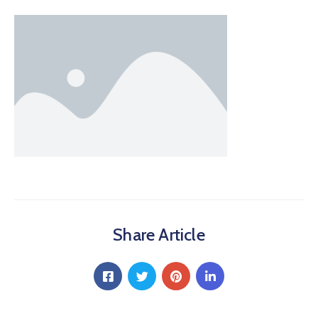
Share Article