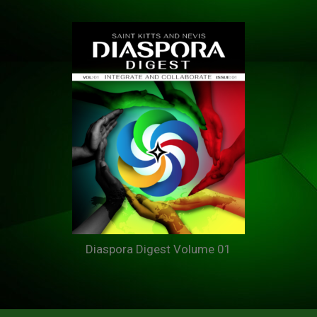
Diaspora Digest Volume 01