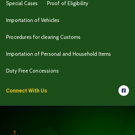
Special Cases
Proof of Eligibility
Importation of Vehicles
Procedures for clearing Customs
Importation of Personal and Household Items
Duty Free Concessions
Connect With Us