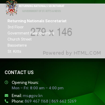
Returning Nationals Secretariat
3rd Floor
Government Headquarters
Church Street
Basseterre
St. Kitts
CONTACT US
Opening Hours:
Mon – Fri: 8:00 am – 4:00 pm
Email:
rns@gov.kn
Phone:
869 467 1168 | 869 662 5269