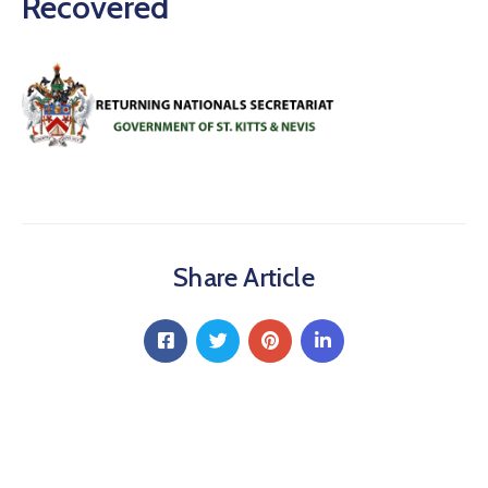
Recovered
Share Article