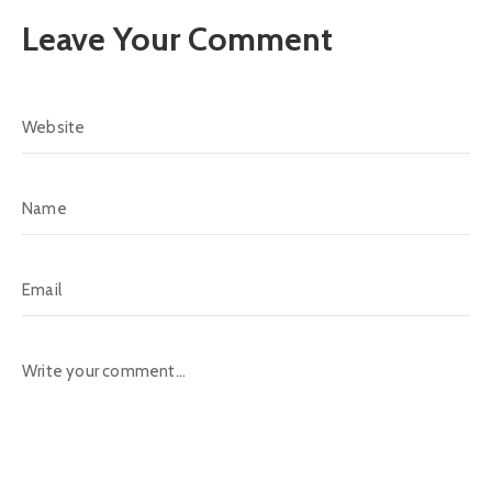
Leave Your Comment