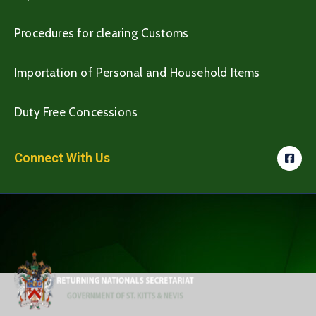
Procedures for clearing Customs
Importation of Personal and Household Items
Duty Free Concessions
Connect With Us