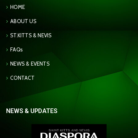
HOME
ABOUT US
ST.KITTS & NEVIS
FAQs
NEWS & EVENTS
CONTACT
NEWS & UPDATES