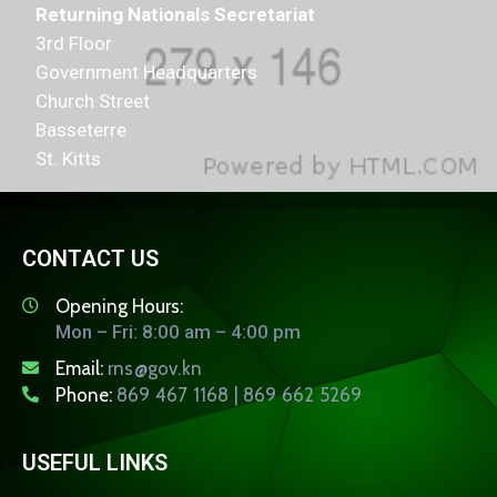
Returning Nationals Secretariat
3rd Floor
Government Headquarters
Church Street
Basseterre
St. Kitts
CONTACT US
Opening Hours:
Mon – Fri: 8:00 am – 4:00 pm
Email:
rns@gov.kn
Phone:
869 467 1168 | 869 662 5269
USEFUL LINKS