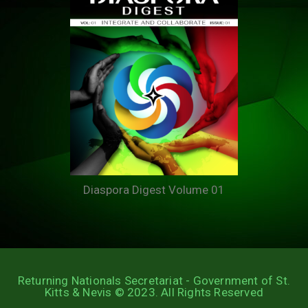
Diaspora Digest Volume 01
Returning Nationals Secretariat - Government of St.
Kitts & Nevis © 2023. All Rights Reserved