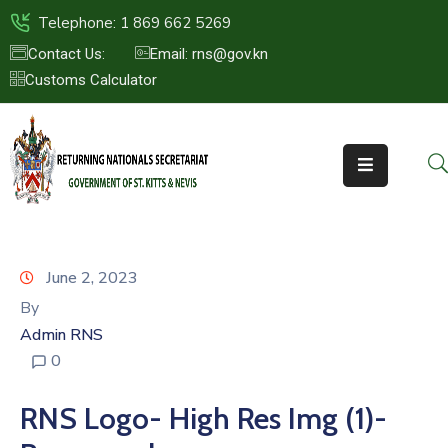
Telephone: 1 869 662 5269
Contact Us:
Email: rns@gov.kn
Customs Calculator
HOME
ABOUT
US
ST.KITTS
&
NEVIS
June 2, 2023
FAQs
By
Admin RNS
NEWS
0
&
EVENTS
RNS Logo- High Res Img (1)-
CONTACT