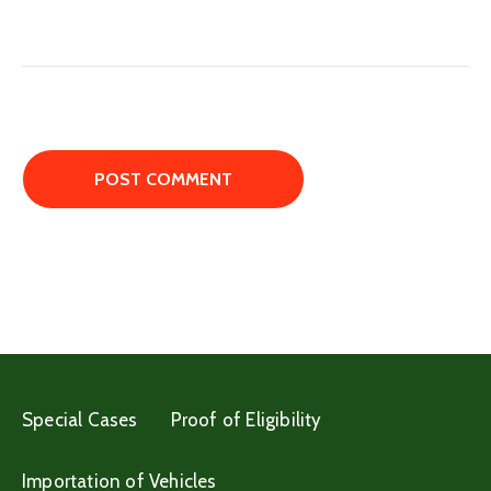
Special Cases
Proof of Eligibility
Importation of Vehicles