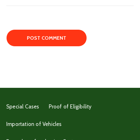
Special Cases
Proof of Eligibility
Importation of Vehicles