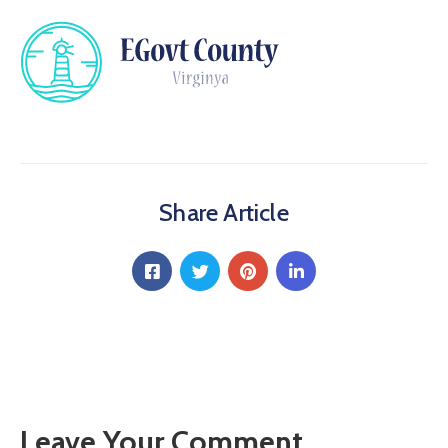
Share Article
Leave Your Comment