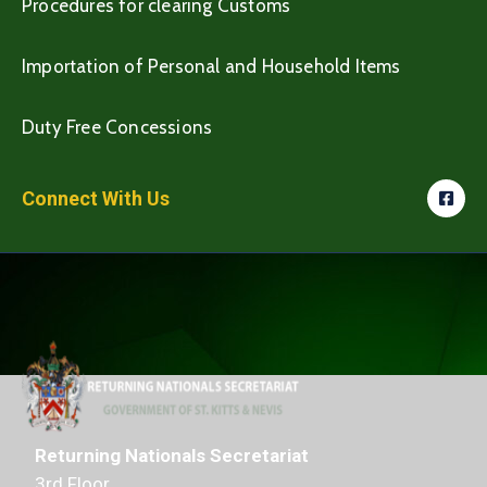
Procedures for clearing Customs
Importation of Personal and Household Items
Duty Free Concessions
Connect With Us
Returning Nationals Secretariat
3rd Floor