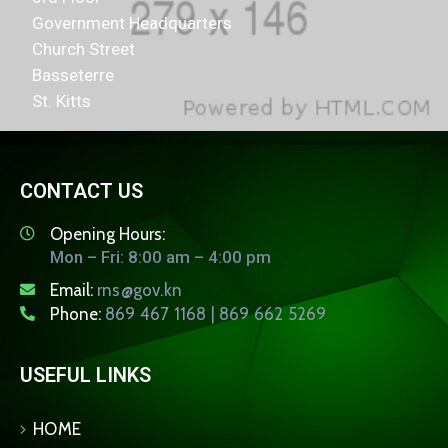
Government Headquarters
Church Street
Basseterre
St. Kitts
CONTACT US
Opening Hours:
Mon – Fri: 8:00 am – 4:00 pm
Email:
rns@gov.kn
Phone:
869 467 1168 | 869 662 5269
USEFUL LINKS
HOME