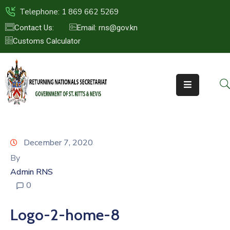
Telephone: 1 869 662 5269
Contact Us:
Email: rns@gov.kn
Customs Calculator
HOME
ABOUT
US
ST.KITTS
&
NEVIS
December 7, 2020
FAQs
By
Admin RNS
NEWS
0
&
EVENTS
Logo-2-home-8
CONTACT