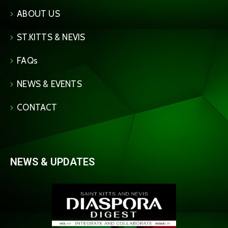
ABOUT US
ST.KITTS & NEVIS
FAQs
NEWS & EVENTS
CONTACT
NEWS & UPDATES