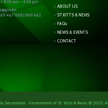
i: 8:00 am – 4:00 pm
ABOUT US
ns@gov.kn
ST.KITTS & NEVIS
69 467 1168 | 869 662
FAQs
NEWS & EVENTS
CONTACT
ls Secretariat - Government of St. Kitts & Nevis © 2023. A