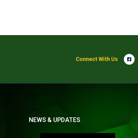
Connect With Us
NEWS & UPDATES