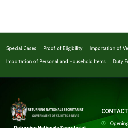
Special Cases
Proof of Eligibility
Importation of Ve
Importation of Personal and Household Items
Duty F
CONTACT
Opening
Returning Nationals Secretariat