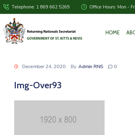
Telephone: 1 869 662 5269
Office Hours: Mon - F
HOME
AB
December 24, 2020
By
Admin RNS
0
Img-Over93