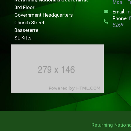
Mon – Fr
3rd Floor
Email:
r
Government Headquarters
Phone:
8
Church Street
5269
Basseterre
St. Kitts
Returning Nationa