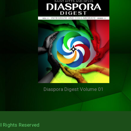
Diaspora Digest Volume 01
ll Rights Reserved