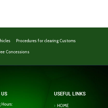
hicles
Procedures for clearing Customs
ree Concessions
 US
USEFUL LINKS
 Hours:
HOME