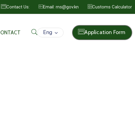
Contact Us:
Email: rns@gov.kn
Customs Calculator
Eng
Application Form
CONTACT