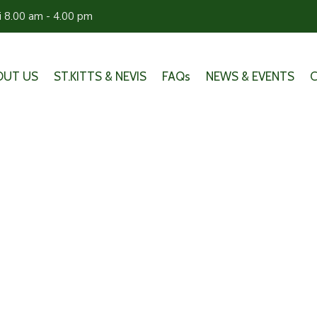
ri 8.00 am - 4.00 pm
OUT US
ST.KITTS & NEVIS
FAQs
NEWS & EVENTS