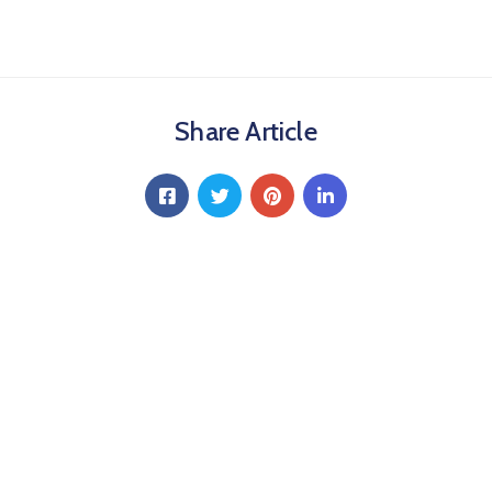
Share Article