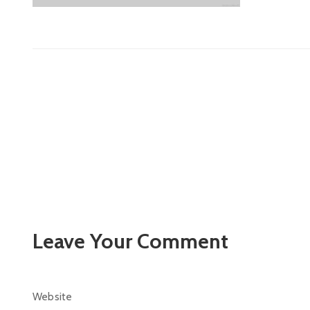
Leave Your Comment