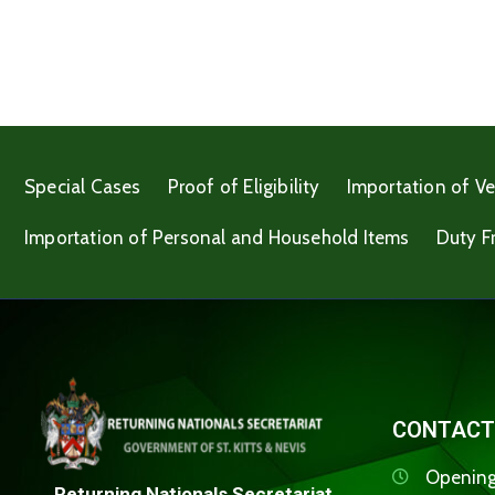
Special Cases
Proof of Eligibility
Importation of Ve
Importation of Personal and Household Items
Duty F
CONTACT
Opening
Returning Nationals Secretariat