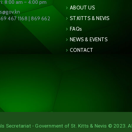
i: 8:00 am – 4:00 pm
ABOUT US
ns@gov.kn
ST.KITTS & NEVIS
69 467 1168 | 869 662
FAQs
NEWS & EVENTS
CONTACT
ls Secretariat - Government of St. Kitts & Nevis © 2023. A