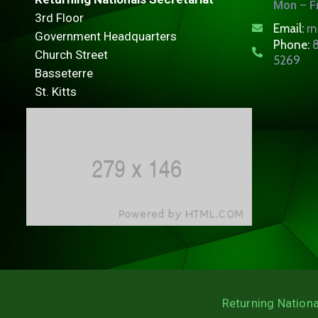
Mon – Fr
3rd Floor
Email:
r
Government Headquarters
Phone:
8
Church Street
5269
Basseterre
St. Kitts
Returning Nationa