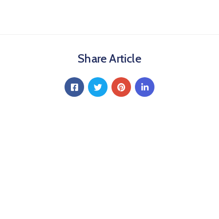
Share Article