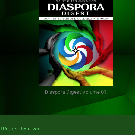
Diaspora Digest Volume 01
ll Rights Reserved