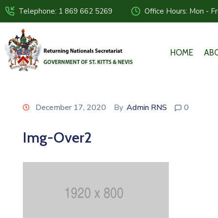
Telephone: 1 869 662 5269
Office Hours: Mon - F
HOME
AB
December 17, 2020
By
Admin RNS
0
Img-Over2