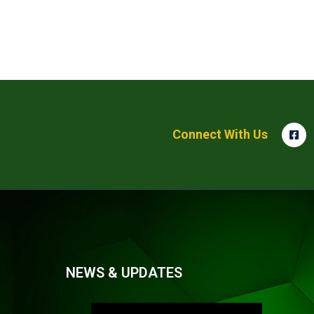
Connect With Us
NEWS & UPDATES