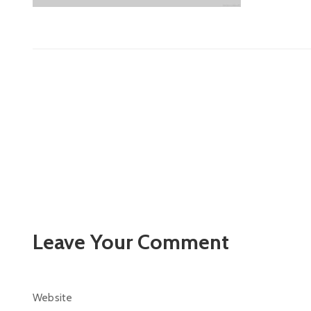
Leave Your Comment