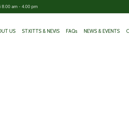
ri 8.00 am - 4.00 pm
OUT US
ST.KITTS & NEVIS
FAQs
NEWS & EVENTS