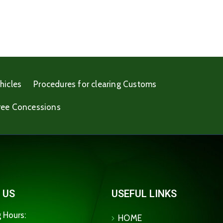
hicles
Procedures for clearing Customs
ree Concessions
 US
USEFUL LINKS
 Hours:
HOME