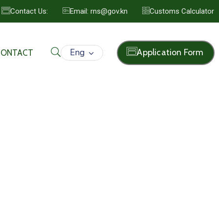
Contact Us:
Email: rns@gov.kn
Customs Calculator
Eng
Application Form
CONTACT