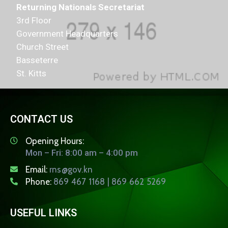
Returning Nationals Secretariat
3rd Floor
Government Headquarters
Church Street
Basseterre
St. Kitts
CONTACT US
Opening Hours:
Mon – Fri: 8:00 am – 4:00 pm
Email:
rns@gov.kn
Phone:
869 467 1168 | 869 662 5269
USEFUL LINKS