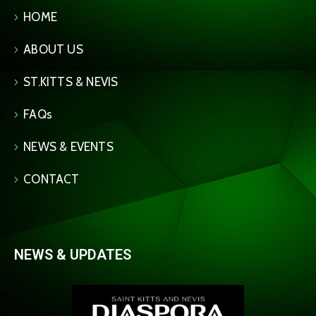
HOME
ABOUT US
ST.KITTS & NEVIS
FAQs
NEWS & EVENTS
CONTACT
NEWS & UPDATES