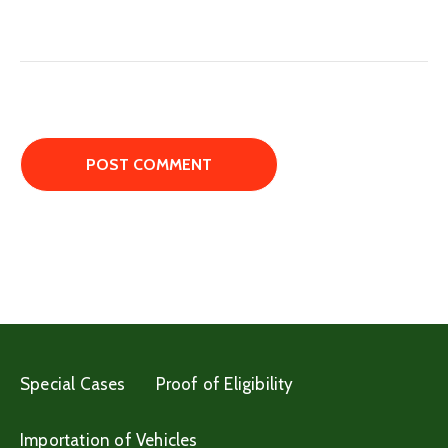
Special Cases
Proof of Eligibility
Importation of Vehicles