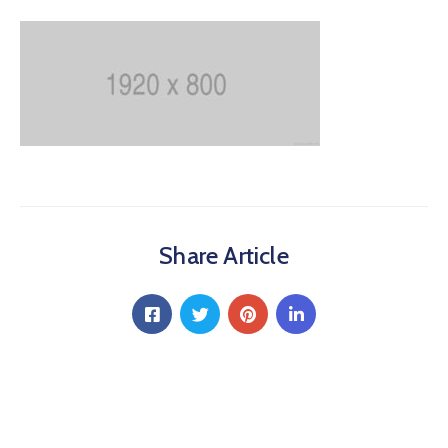
Share Article