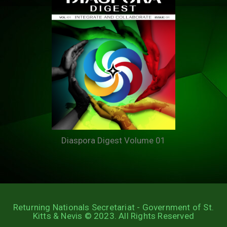
Diaspora Digest Volume 01
Returning Nationals Secretariat - Government of St.
Kitts & Nevis © 2023. All Rights Reserved