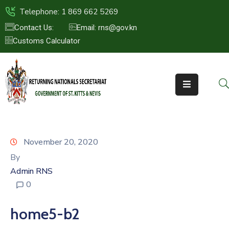
Telephone: 1 869 662 5269
Contact Us:
Email: rns@gov.kn
Customs Calculator
HOME
ABOUT
US
ST.KITTS
&
NEVIS
November 20, 2020
FAQs
By
Admin RNS
NEWS
0
&
EVENTS
home5-b2
CONTACT