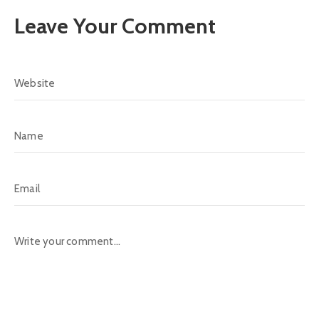
Leave Your Comment