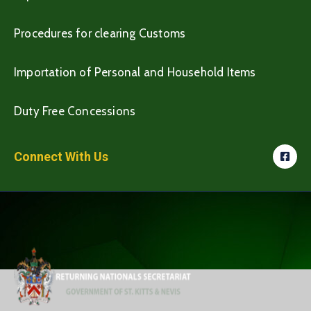
Procedures for clearing Customs
Importation of Personal and Household Items
Duty Free Concessions
Connect With Us