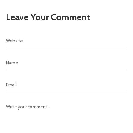
Leave Your Comment