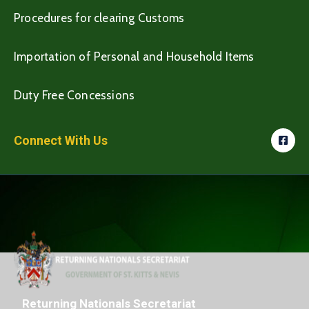
Procedures for clearing Customs
Importation of Personal and Household Items
Duty Free Concessions
Connect With Us
Returning Nationals Secretariat