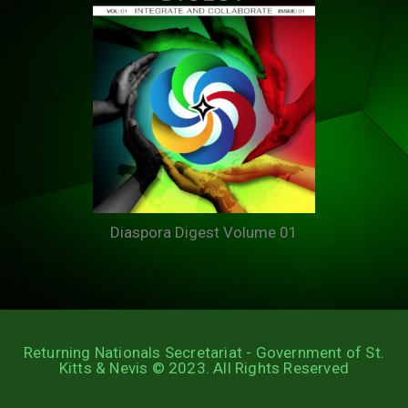
Diaspora Digest Volume 01
Returning Nationals Secretariat - Government of St.
Kitts & Nevis © 2023. All Rights Reserved