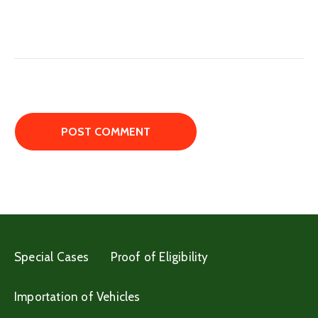
Special Cases
Proof of Eligibility
Importation of Vehicles