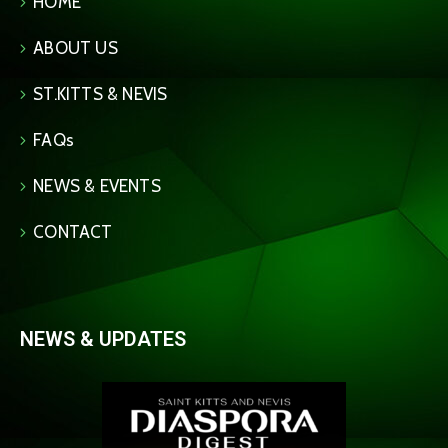
HOME
ABOUT US
ST.KITTS & NEVIS
FAQs
NEWS & EVENTS
CONTACT
NEWS & UPDATES