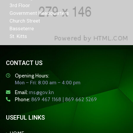
3rd Floor
Government Headquarters
Church Street
Basseterre
St. Kitts
CONTACT US
Opening Hours:
Mon – Fri: 8:00 am – 4:00 pm
Email:
rns@gov.kn
Phone:
869 467 1168 | 869 662 5269
USEFUL LINKS