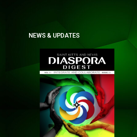
NEWS & UPDATES