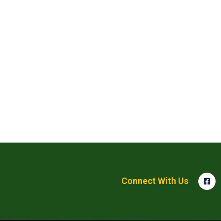
Connect With Us