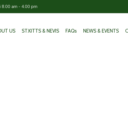
ri 8.00 am - 4.00 pm
OUT US
ST.KITTS & NEVIS
FAQs
NEWS & EVENTS