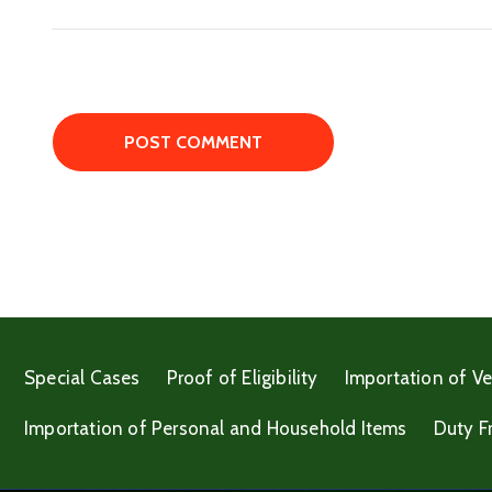
Special Cases
Proof of Eligibility
Importation of Ve
Importation of Personal and Household Items
Duty F