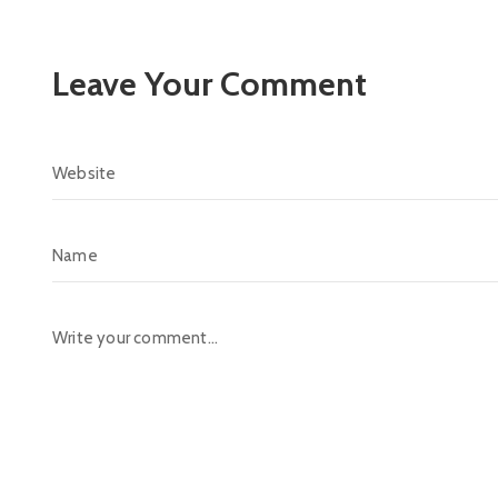
Leave Your Comment