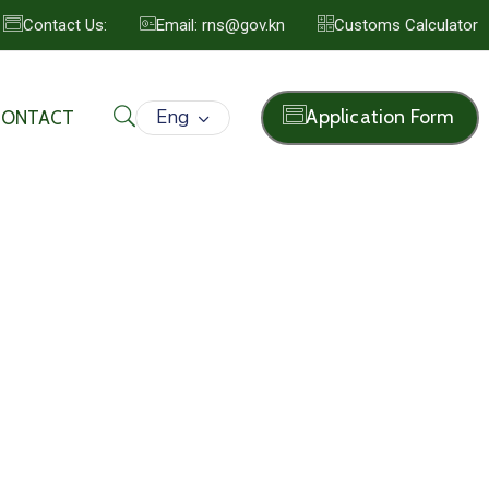
Contact Us:
Email: rns@gov.kn
Customs Calculator
Eng
Application Form
CONTACT