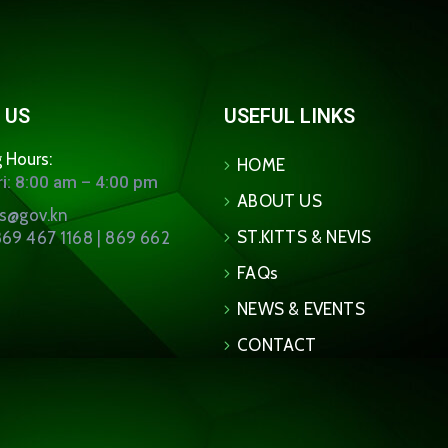
 US
USEFUL LINKS
 Hours:
HOME
i: 8:00 am – 4:00 pm
ABOUT US
ns@gov.kn
ST.KITTS & NEVIS
69 467 1168 | 869 662
FAQs
NEWS & EVENTS
CONTACT