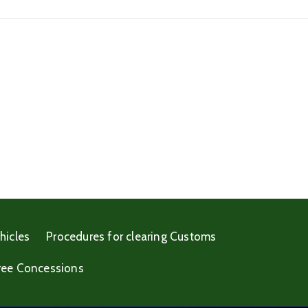
hicles
Procedures for clearing Customs
ree Concessions