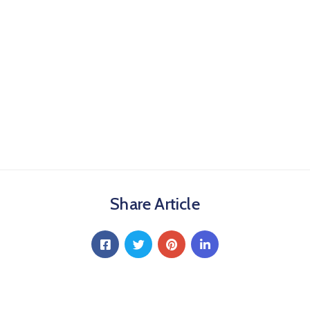
Share Article