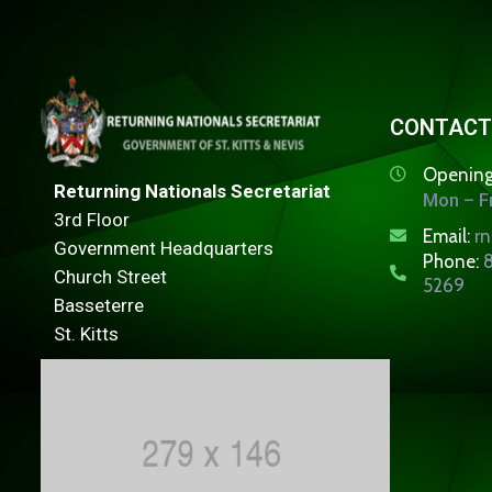
CONTACT
Opening
Returning Nationals Secretariat
Mon – Fr
3rd Floor
Email:
r
Government Headquarters
Phone:
8
Church Street
5269
Basseterre
St. Kitts