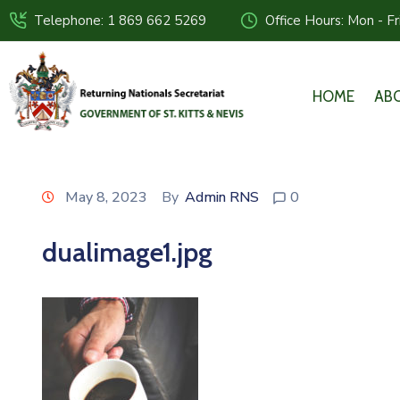
Telephone: 1 869 662 5269
Office Hours: Mon - F
HOME
AB
May 8, 2023
By
Admin RNS
0
dualimage1.jpg