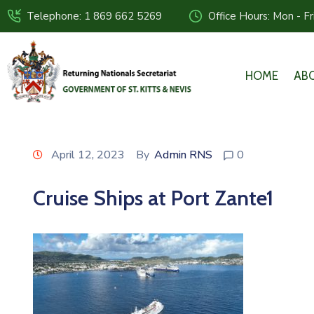
Telephone: 1 869 662 5269
Office Hours: Mon - F
HOME
AB
April 12, 2023
By
Admin RNS
0
Cruise Ships at Port Zante1