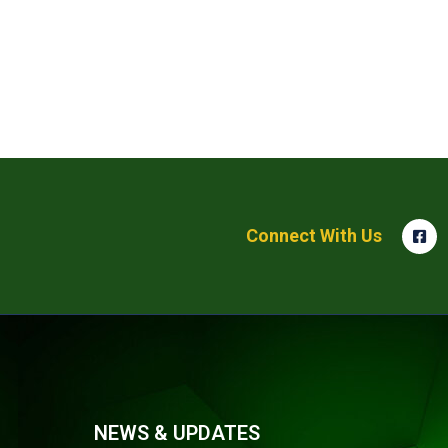
Connect With Us
NEWS & UPDATES