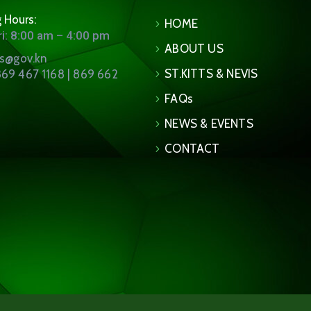
 Hours:
HOME
i: 8:00 am – 4:00 pm
ABOUT US
ns@gov.kn
ST.KITTS & NEVIS
69 467 1168 | 869 662
FAQs
NEWS & EVENTS
CONTACT