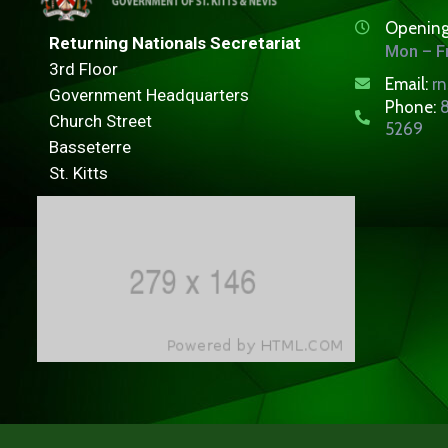
Opening
Returning Nationals Secretariat
Mon – Fr
3rd Floor
Email:
r
Government Headquarters
Phone:
8
Church Street
5269
Basseterre
St. Kitts