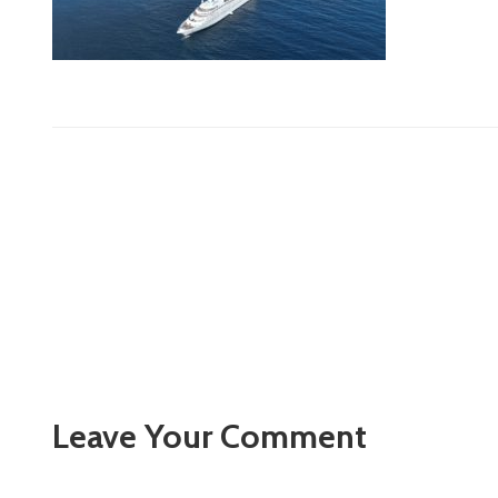
Leave Your Comment