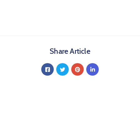
Share Article