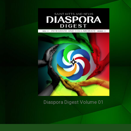
Diaspora Digest Volume 01