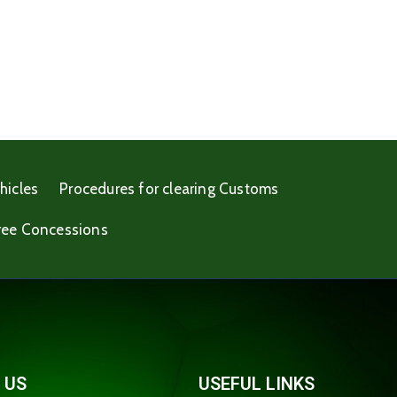
hicles
Procedures for clearing Customs
ree Concessions
 US
USEFUL LINKS