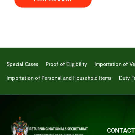
Special Cases
Proof of Eligibility
Importation of Ve
Importation of Personal and Household Items
Duty F
CONTACT