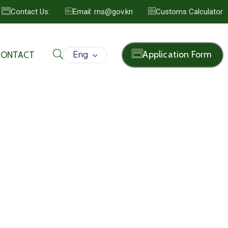
Contact Us:
Email: rns@gov.kn
Customs Calculator
Eng
Application Form
CONTACT