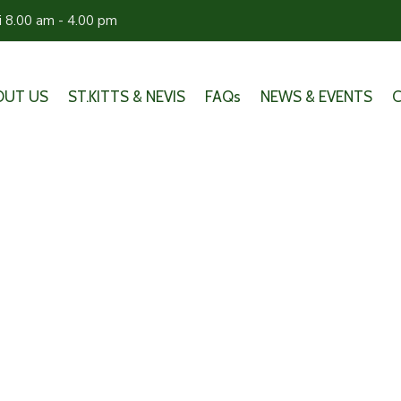
ri 8.00 am - 4.00 pm
OUT US
ST.KITTS & NEVIS
FAQs
NEWS & EVENTS