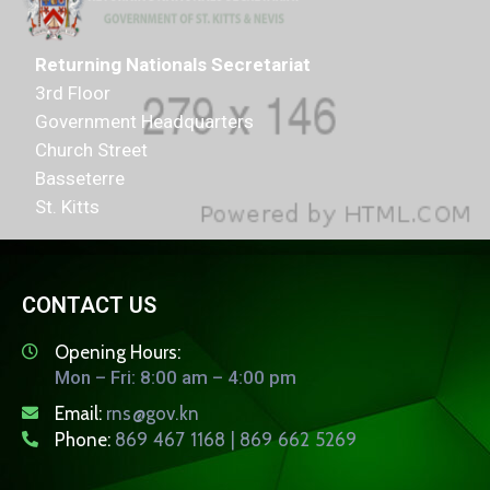
Returning Nationals Secretariat
3rd Floor
Government Headquarters
Church Street
Basseterre
St. Kitts
CONTACT US
Opening Hours:
Mon – Fri: 8:00 am – 4:00 pm
Email:
rns@gov.kn
Phone:
869 467 1168 | 869 662 5269