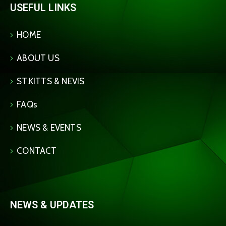
USEFUL LINKS
HOME
ABOUT US
ST.KITTS & NEVIS
FAQs
NEWS & EVENTS
CONTACT
NEWS & UPDATES