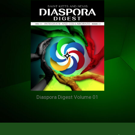
Diaspora Digest Volume 01