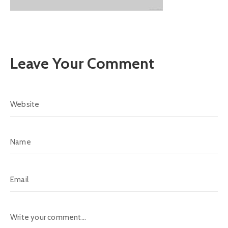
Leave Your Comment