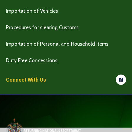
Importation of Vehicles
Procedures for clearing Customs
Importation of Personal and Household Items
Duty Free Concessions
Connect With Us