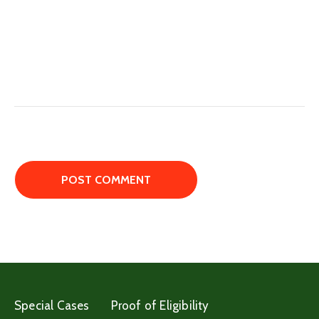
Special Cases
Proof of Eligibility