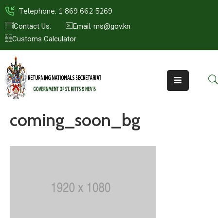
Telephone: 1 869 662 5269
Contact Us:
Email: rns@gov.kn
Customs Calculator
HOME
ABOUT
US
ST.KITTS
&
coming_soon_bg
NEVIS
FAQs
NEWS
&
EVENTS
CONTACT