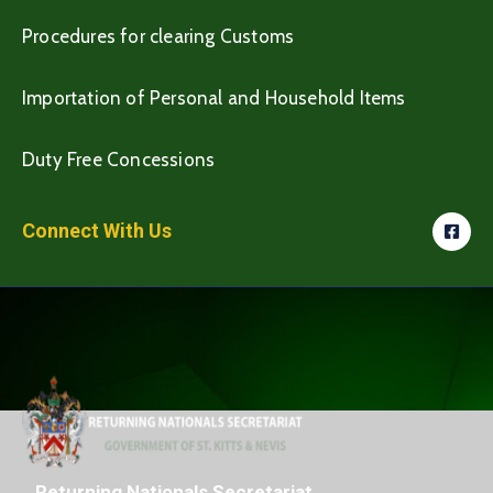
Procedures for clearing Customs
Importation of Personal and Household Items
Duty Free Concessions
Connect With Us
Returning Nationals Secretariat