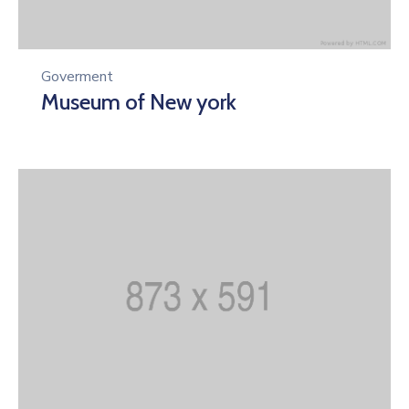
Goverment
Museum of New york