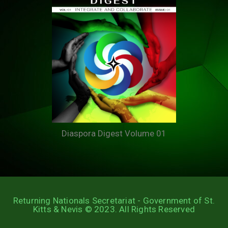
Diaspora Digest Volume 01
Returning Nationals Secretariat - Government of St.
Kitts & Nevis © 2023. All Rights Reserved