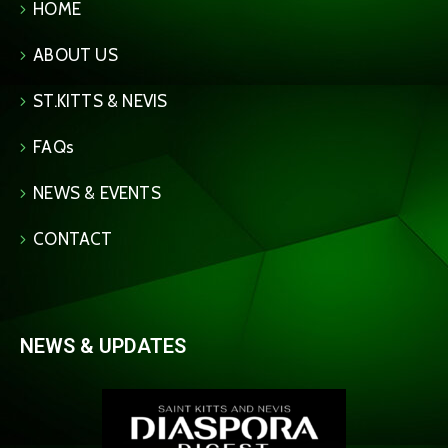
HOME
ABOUT US
ST.KITTS & NEVIS
FAQs
NEWS & EVENTS
CONTACT
NEWS & UPDATES