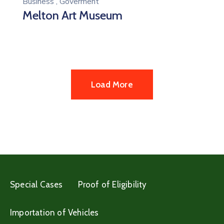
Business
,
Goverment
Melton Art Museum
Load More
Special Cases
Proof of Eligibility
Importation of Vehicles