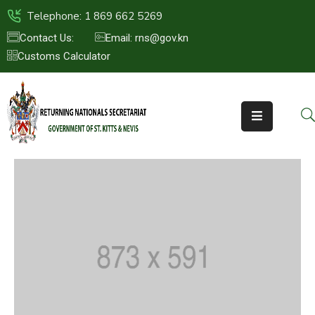
Telephone: 1 869 662 5269
Contact Us:
Email: rns@gov.kn
Customs Calculator
HOME
ABOUT
US
ST.KITTS
&
NEVIS
FAQs
NEWS
&
EVENTS
CONTACT