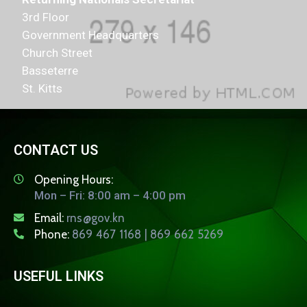
3rd Floor
Government Headquarters
Church Street
Basseterre
St. Kitts
CONTACT US
Opening Hours:
Mon – Fri: 8:00 am – 4:00 pm
Email:
rns@gov.kn
Phone:
869 467 1168 | 869 662 5269
USEFUL LINKS