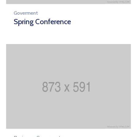
Goverment
Spring Conference