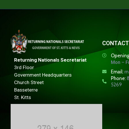
CONTACT
Opening
Returning Nationals Secretariat
Mon – Fr
3rd Floor
Email:
r
Government Headquarters
Phone:
8
Church Street
5269
Basseterre
St. Kitts