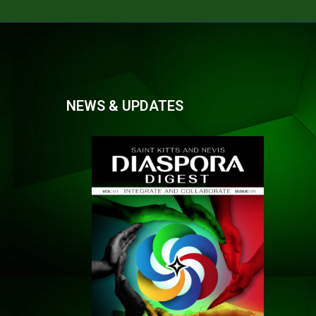
NEWS & UPDATES