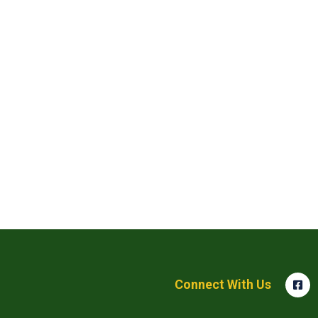
Connect With Us