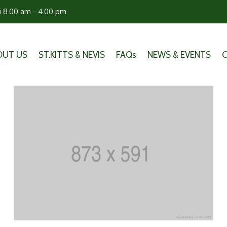
ri 8.00 am - 4.00 pm
OUT US
ST.KITTS & NEVIS
FAQs
NEWS & EVENTS