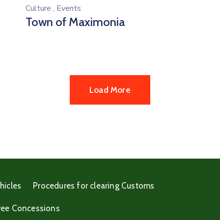
Culture
,
Events
Town of Maximonia
Load More
hicles
Procedures for clearing Customs
ree Concessions