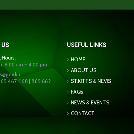
 US
USEFUL LINKS
 Hours:
HOME
i: 8:00 am – 4:00 pm
ABOUT US
ns@gov.kn
ST.KITTS & NEVIS
69 467 1168 | 869 662
FAQs
NEWS & EVENTS
CONTACT