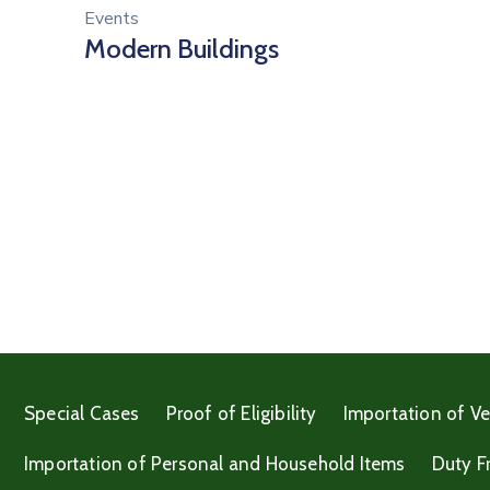
Events
Modern Buildings
Special Cases
Proof of Eligibility
Importation of Ve
Importation of Personal and Household Items
Duty F