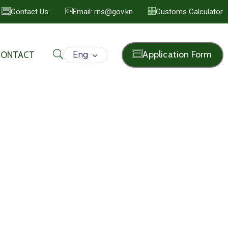
Contact Us:
Email: rns@gov.kn
Customs Calculator
Eng
Application Form
CONTACT