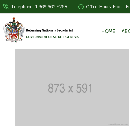
Telephone: 1 869 662 5269
Office Hours: Mon - F
HOME
AB