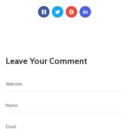
Leave Your Comment