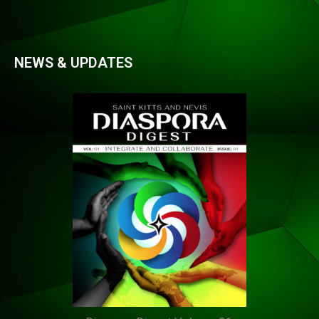
NEWS & UPDATES