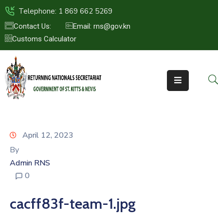
Telephone: 1 869 662 5269
Contact Us:
Email: rns@gov.kn
Customs Calculator
HOME
ABOUT
US
ST.KITTS
&
NEVIS
April 12, 2023
FAQs
By
Admin RNS
NEWS
0
&
EVENTS
cacff83f-team-1.jpg
CONTACT