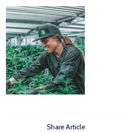
Share Article