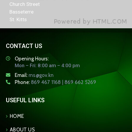
Church Street
Basseterre
St. Kitts
CONTACT US
Opening Hours:
Mon – Fri: 8:00 am – 4:00 pm
Email:
rns@gov.kn
Phone:
869 467 1168 | 869 662 5269
USEFUL LINKS
HOME
ABOUT US