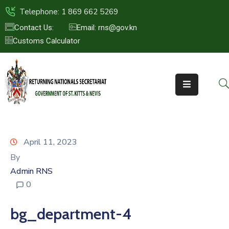
Telephone: 1 869 662 5269
Contact Us:
Email: rns@gov.kn
Customs Calculator
HOME
ABOUT
US
ST.KITTS
&
NEVIS
April 11, 2023
FAQs
By
Admin RNS
NEWS
0
&
EVENTS
bg_department-4
CONTACT