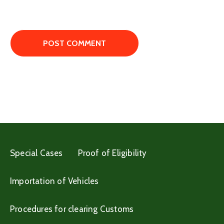
Special Cases
Proof of Eligibility
Importation of Vehicles
Procedures for clearing Customs