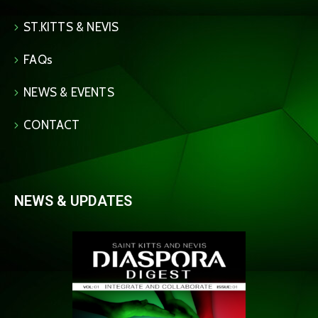
ST.KITTS & NEVIS
FAQs
NEWS & EVENTS
CONTACT
NEWS & UPDATES