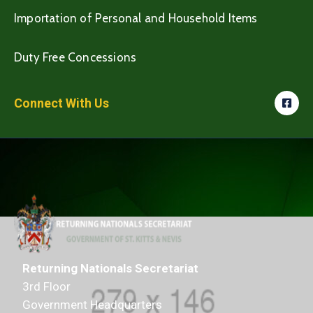
Importation of Personal and Household Items
Duty Free Concessions
Connect With Us
Returning Nationals Secretariat
3rd Floor
Government Headquarters