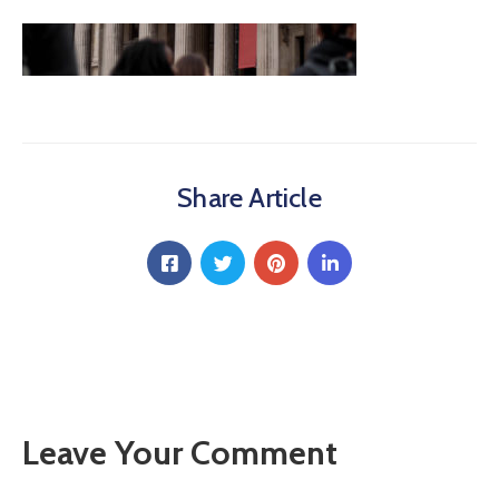
Share Article
Leave Your Comment