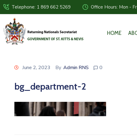
Telephone: 1 869 662 5269
Office Hours: Mon - F
HOME
AB
June 2, 2023
By
Admin RNS
0
bg_department-2