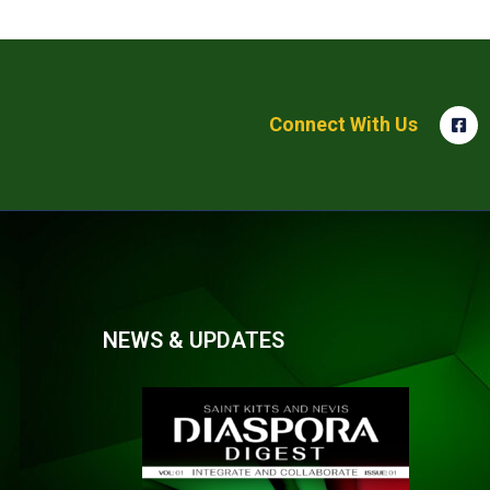
Connect With Us
NEWS & UPDATES