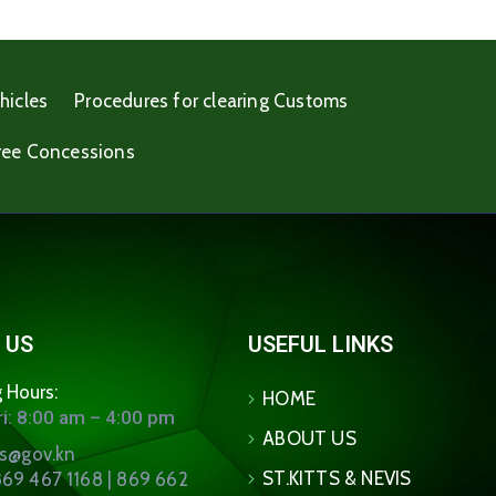
hicles
Procedures for clearing Customs
ree Concessions
 US
USEFUL LINKS
 Hours:
HOME
i: 8:00 am – 4:00 pm
ABOUT US
ns@gov.kn
ST.KITTS & NEVIS
69 467 1168 | 869 662