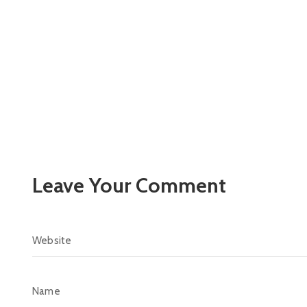
Leave Your Comment