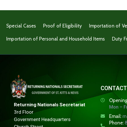
Special Cases
Proof of Eligibility
Importation of Ve
Importation of Personal and Household Items
Duty F
CONTACT
Opening
Returning Nationals Secretariat
Mon – Fr
3rd Floor
Email:
r
Government Headquarters
Phone:
8
Church Street