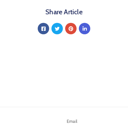
Share Article