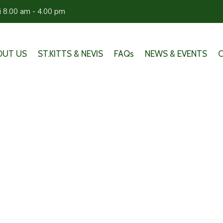
ri 8.00 am - 4.00 pm
OUT US
ST.KITTS & NEVIS
FAQs
NEWS & EVENTS