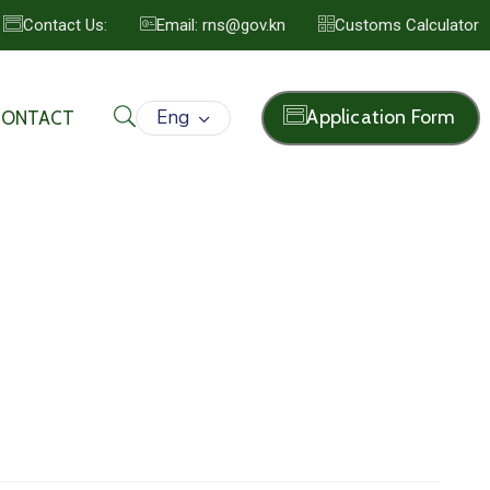
Contact Us:
Email: rns@gov.kn
Customs Calculator
Eng
Application Form
CONTACT