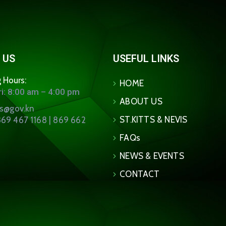
 US
USEFUL LINKS
 Hours:
HOME
i: 8:00 am – 4:00 pm
ABOUT US
ns@gov.kn
ST.KITTS & NEVIS
69 467 1168 | 869 662
FAQs
NEWS & EVENTS
CONTACT