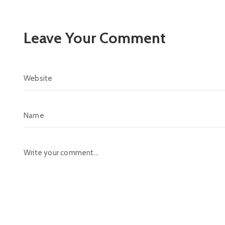
Leave Your Comment