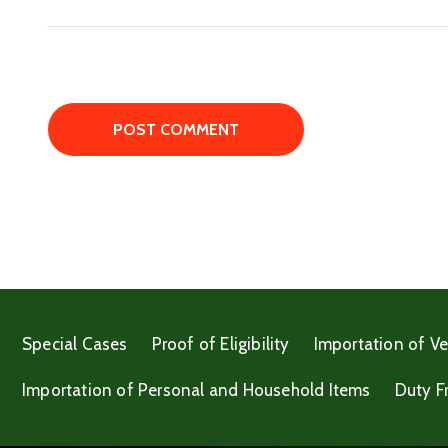
Special Cases
Proof of Eligibility
Importation of Ve
Importation of Personal and Household Items
Duty F