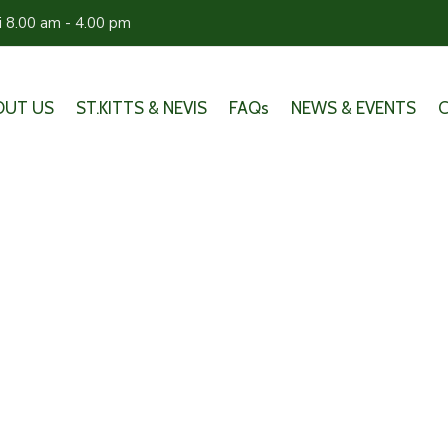
ri 8.00 am - 4.00 pm
OUT US
ST.KITTS & NEVIS
FAQs
NEWS & EVENTS