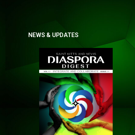
NEWS & UPDATES