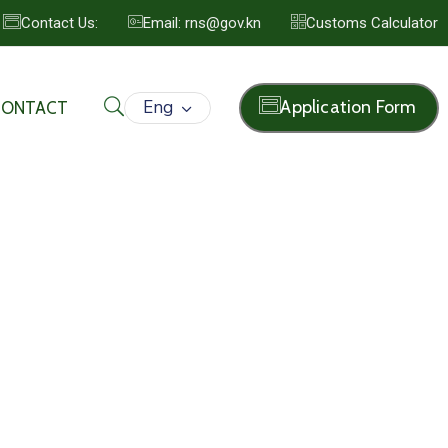
Contact Us:
Email: rns@gov.kn
Customs Calculator
Eng
Application Form
CONTACT