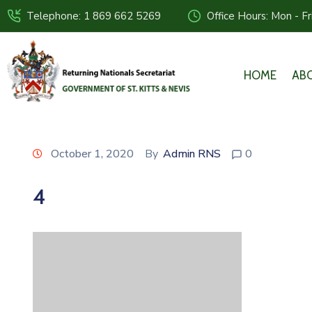
Telephone: 1 869 662 5269
Office Hours: Mon - F
HOME
AB
October 1, 2020
By
Admin RNS
0
4