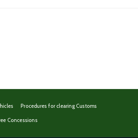
hicles
Procedures for clearing Customs
ree Concessions