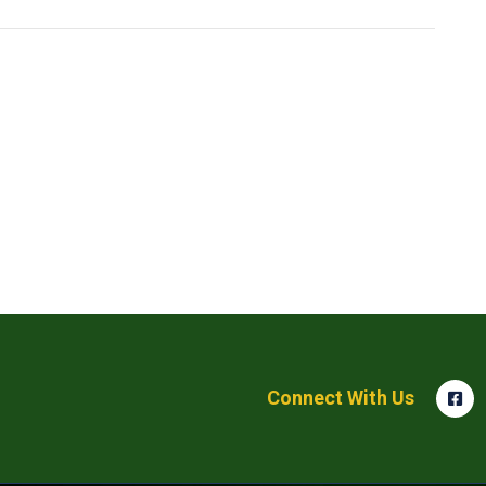
Connect With Us