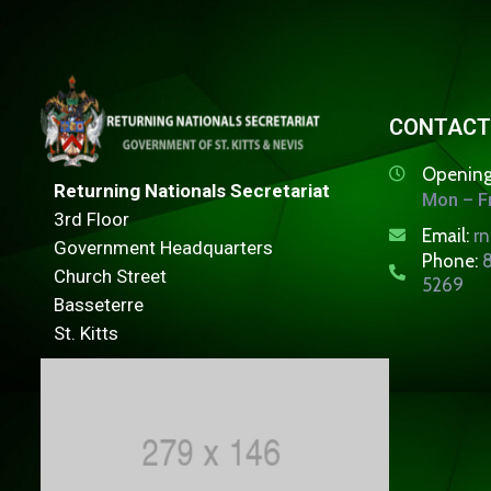
CONTACT
Opening
Returning Nationals Secretariat
Mon – Fr
3rd Floor
Email:
r
Government Headquarters
Phone:
8
Church Street
5269
Basseterre
St. Kitts