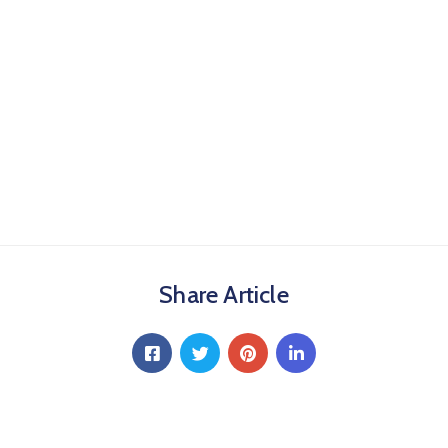
Share Article