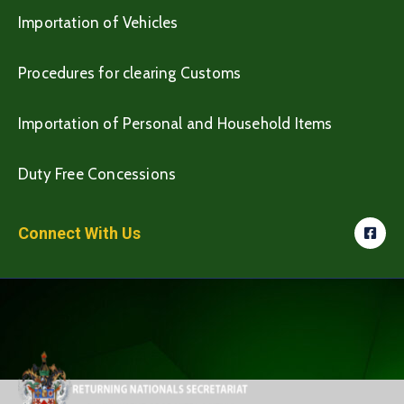
Importation of Vehicles
Procedures for clearing Customs
Importation of Personal and Household Items
Duty Free Concessions
Connect With Us