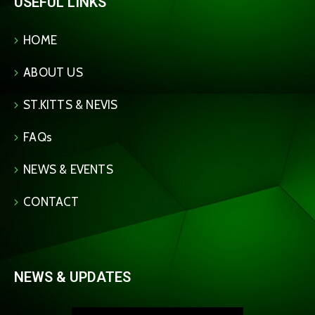
USEFUL LINKS
HOME
ABOUT US
ST.KITTS & NEVIS
FAQs
NEWS & EVENTS
CONTACT
NEWS & UPDATES