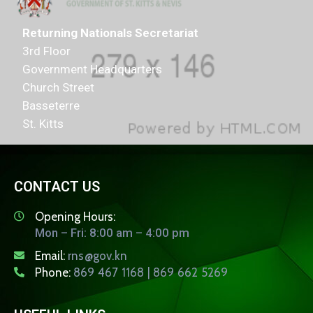
Returning Nationals Secretariat
3rd Floor
Government Headquarters
Church Street
Basseterre
St. Kitts
CONTACT US
Opening Hours:
Mon – Fri: 8:00 am – 4:00 pm
Email:
rns@gov.kn
Phone:
869 467 1168 | 869 662 5269