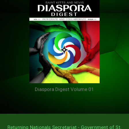
Diaspora Digest Volume 01
Returning Nationals Secretariat - Government of St.