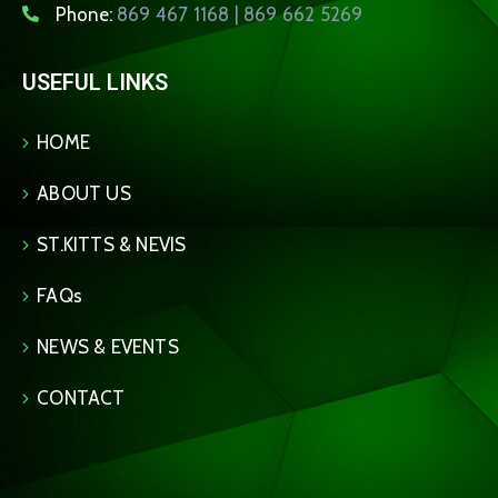
Phone:
869 467 1168 | 869 662 5269
USEFUL LINKS
HOME
ABOUT US
ST.KITTS & NEVIS
FAQs
NEWS & EVENTS
CONTACT