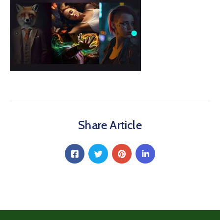
Share Article