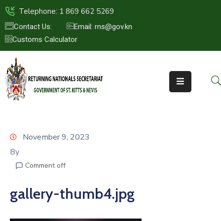
Telephone: 1 869 662 5269
Contact Us:
Email: rns@gov.kn
Customs Calculator
HOME
ABOUT
US
ST.KITTS
&
NEVIS
November 9, 2023
FAQs
By
Comment off
NEWS
&
gallery-thumb4.jpg
EVENTS
CONTACT