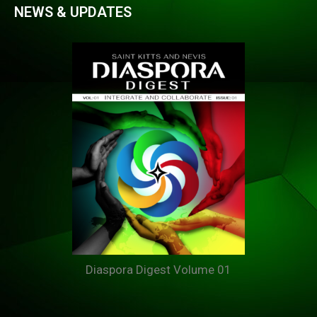
NEWS & UPDATES
Diaspora Digest Volume 01