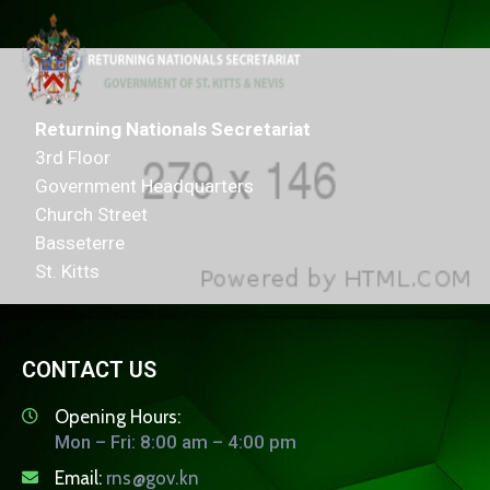
Returning Nationals Secretariat
3rd Floor
Government Headquarters
Church Street
Basseterre
St. Kitts
CONTACT US
Opening Hours:
Mon – Fri: 8:00 am – 4:00 pm
Email:
rns@gov.kn