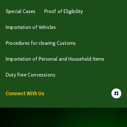
Special Cases
Proof of Eligibility
Importation of Vehicles
Procedures for clearing Customs
Importation of Personal and Household Items
Duty Free Concessions
Connect With Us