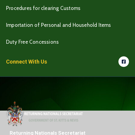
Procedures for clearing Customs
Importation of Personal and Household Items
Duty Free Concessions
Connect With Us
Returning Nationals Secretariat