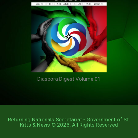
Diaspora Digest Volume 01
Returning Nationals Secretariat - Government of St.
Kitts & Nevis © 2023. All Rights Reserved