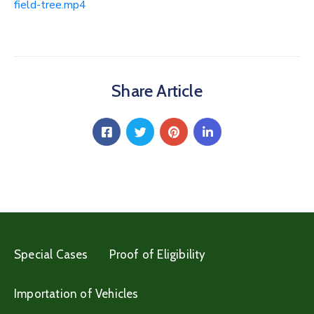
field-tree.mp4
Share Article
Special Cases
Proof of Eligibility
Importation of Vehicles