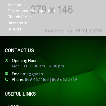
3rd Floor
Government Headquarters
Church Street
Basseterre
St. Kitts
CONTACT US
Opening Hours:
Mon – Fri: 8:00 am – 4:00 pm
Email:
rns@gov.kn
Phone:
869 467 1168 | 869 662 5269
USEFUL LINKS