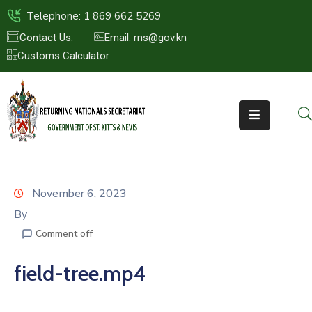
Telephone: 1 869 662 5269
Contact Us:
Email: rns@gov.kn
Customs Calculator
HOME
ABOUT
US
ST.KITTS
&
NEVIS
November 6, 2023
FAQs
By
Comment off
NEWS
&
field-tree.mp4
EVENTS
CONTACT