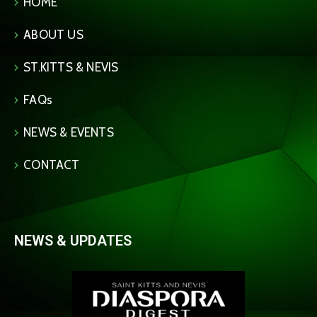
HOME
ABOUT US
ST.KITTS & NEVIS
FAQs
NEWS & EVENTS
CONTACT
NEWS & UPDATES