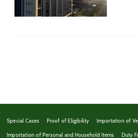
Special Cases
Proof of Eligibility
Importation of Ve
Importation of Personal and Household Items
Duty F