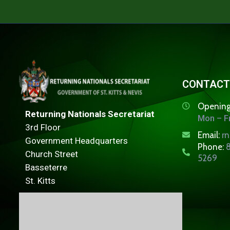
CONTACT
Opening
Returning Nationals Secretariat
Mon – Fr
3rd Floor
Email:
r
Government Headquarters
Phone:
8
Church Street
5269
Basseterre
St. Kitts