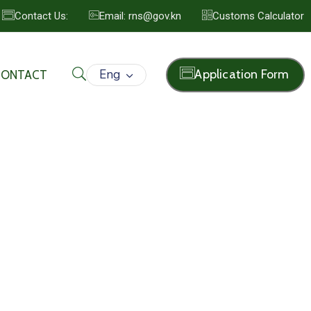
Contact Us:
Email: rns@gov.kn
Customs Calculator
Eng
Application Form
CONTACT