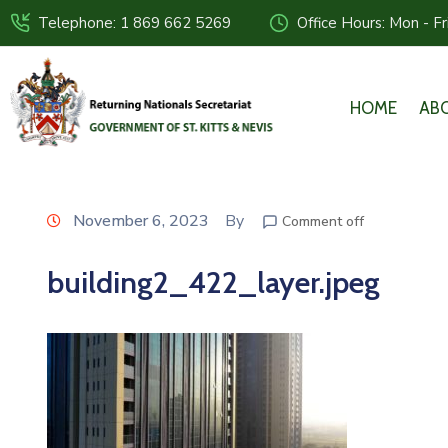
Telephone: 1 869 662 5269
Office Hours: Mon - F
HOME
AB
November 6, 2023
By
Comment off
building2_422_layer.jpeg