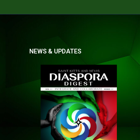
NEWS & UPDATES