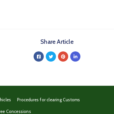
Share Article
hicles
Procedures for clearing Customs
ree Concessions