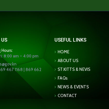
 US
USEFUL LINKS
 Hours:
HOME
i: 8:00 am – 4:00 pm
ABOUT US
ns@gov.kn
ST.KITTS & NEVIS
69 467 1168 | 869 662
FAQs
NEWS & EVENTS
CONTACT