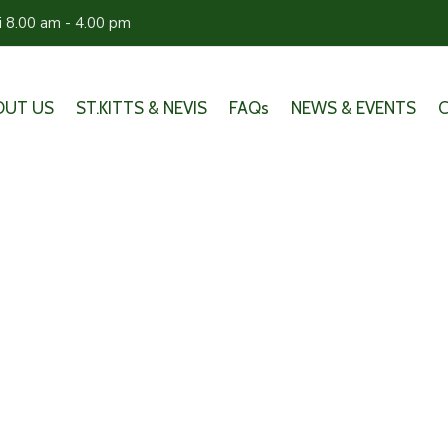
ri 8.00 am - 4.00 pm
OUT US
ST.KITTS & NEVIS
FAQs
NEWS & EVENTS