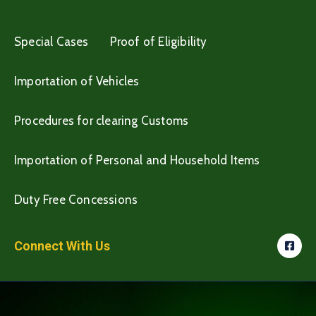
Special Cases
Proof of Eligibility
Importation of Vehicles
Procedures for clearing Customs
Importation of Personal and Household Items
Duty Free Concessions
Connect With Us