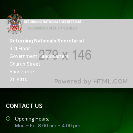
Returning Nationals Secretariat
3rd Floor
Government Headquarters
Church Street
Basseterre
St. Kitts
CONTACT US
Opening Hours:
Mon – Fri: 8:00 am – 4:00 pm