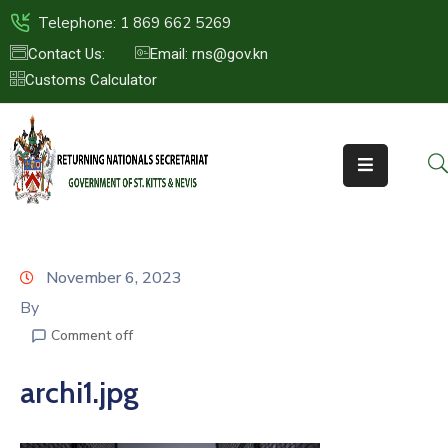
Telephone: 1 869 662 5269
Contact Us:
Email: rns@gov.kn
Customs Calculator
HOME
ABOUT
US
ST.KITTS
&
NEVIS
November 6, 2023
FAQs
By
Comment off
NEWS
&
archi1.jpg
EVENTS
CONTACT