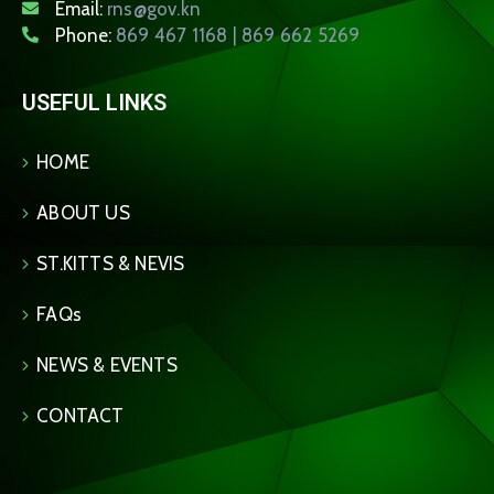
Email:
rns@gov.kn
Phone:
869 467 1168 | 869 662 5269
USEFUL LINKS
HOME
ABOUT US
ST.KITTS & NEVIS
FAQs
NEWS & EVENTS
CONTACT