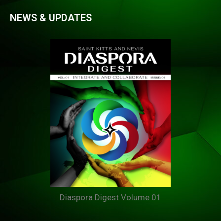
NEWS & UPDATES
Diaspora Digest Volume 01