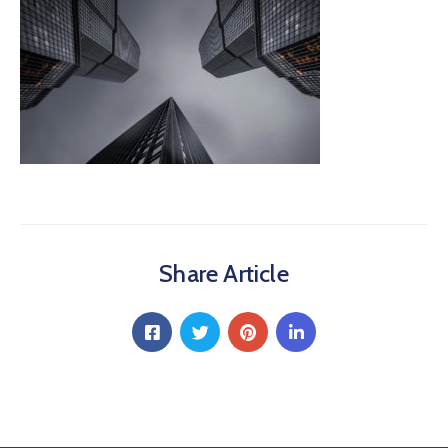
Share Article