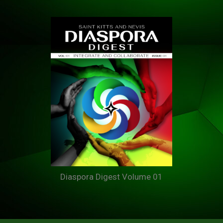
Diaspora Digest Volume 01