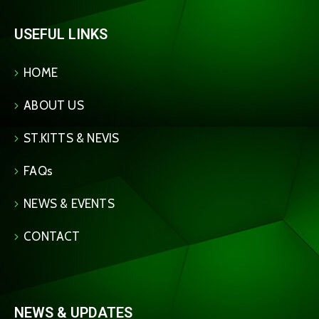
USEFUL LINKS
HOME
ABOUT US
ST.KITTS & NEVIS
FAQs
NEWS & EVENTS
CONTACT
NEWS & UPDATES