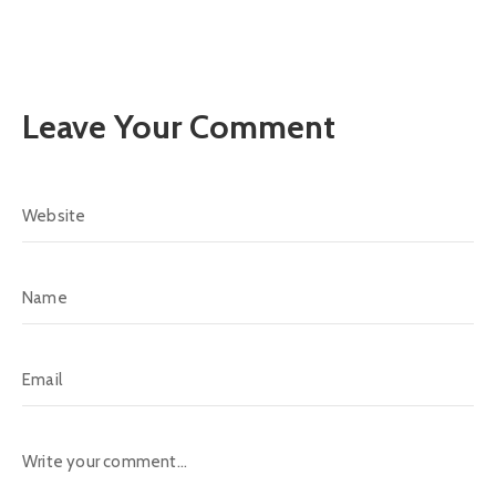
Leave Your Comment