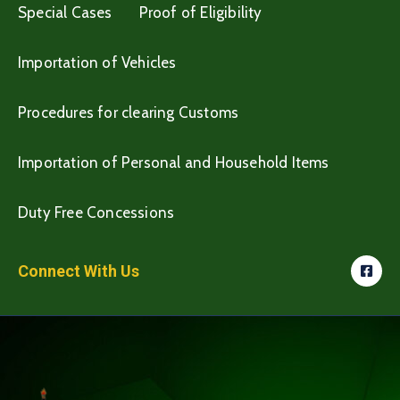
Special Cases
Proof of Eligibility
Importation of Vehicles
Procedures for clearing Customs
Importation of Personal and Household Items
Duty Free Concessions
Connect With Us