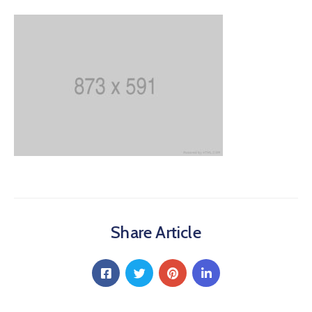
Share Article