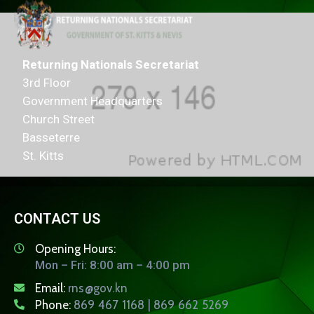
Returning Nationals Secretariat
3rd Floor
Government Headquarters
Church Street
Basseterre
St. Kitts
CONTACT US
Opening Hours:
Mon – Fri: 8:00 am – 4:00 pm
Email:
rns@gov.kn
Phone:
869 467 1168 | 869 662 5269